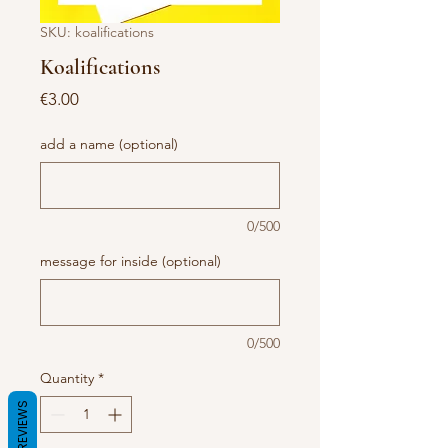
SKU: koalifications
Koalifications
Price
€3.00
add a name (optional)
0/500
message for inside (optional)
0/500
Quantity
*
REVIEWS