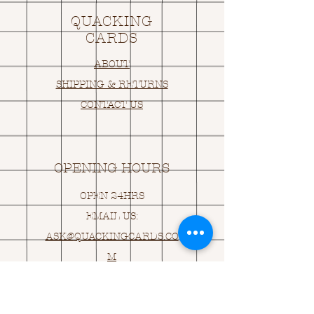
QUACKING
CARDS
ABOUT
SHIPPING & RETURNS
CONTACT US
OPENING HOURS
OPEN 24HRS
EMAIL US:
ASK@
Q
UACKINGCARDS.CO
M
Address
MONASEED,