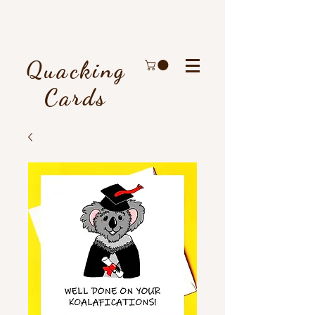
Quacking
Cards