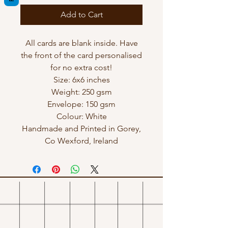
Add to Cart
All cards are blank inside. Have
the front of the card personalised
for no extra cost!
Size: 6x6 inches
Weight: 250 gsm
Envelope: 150 gsm
Colour: White
Handmade and Printed in Gorey,
Co Wexford, Ireland