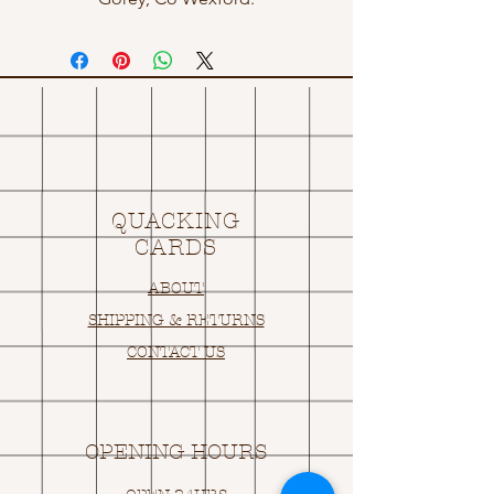
QUACKING
CARDS
ABOUT
SHIPPING & RETURNS
CONTACT US
OPENING HOURS