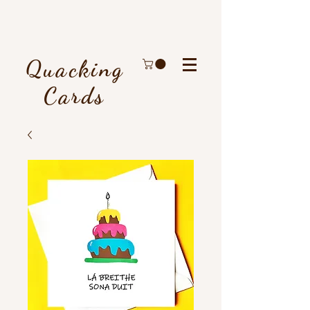
Quacking
Cards