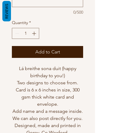
REVIEWS
0/500
Quantity
*
Add to Cart
Lá breithe sona duit (happy
birthday to you!)
Two designs to choose from.
Card is 6 x 6 inches in size, 300
gsm thick white card and
envelope.
Add name and a message inside.
We can also post directly for you.
Designed, made and printed in
Gorey, Co Wexford.