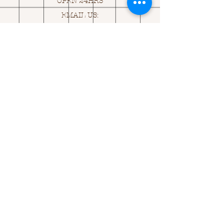
OPEN 24HRS
EMAIL US:
ASK@
Q
UACKINGCARDS.CO
M
Address
MONASEED,
GOREY, Co WEXFORD
Y25 A434 IRELAND