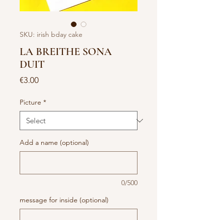
SKU: irish bday cake
LA BREITHE SONA
DUIT
Price
€3.00
Picture
*
Add a name (optional)
0/500
message for inside (optional)