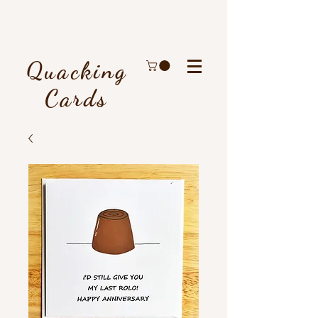
Quacking
Cards