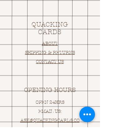
QUACKING
CARDS
ABOUT
SHIPPING & RETURNS
CONTACT US
OPENING HOURS
OPEN 24HRS
EMAIL US:
ASK@
Q
UACKINGCARDS.CO
M