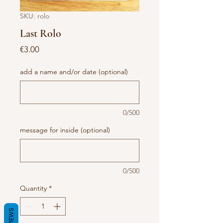
SKU: rolo
Last Rolo
Price
€3.00
add a name and/or date (optional)
0/500
message for inside (optional)
0/500
Quantity
*
REVIEWS