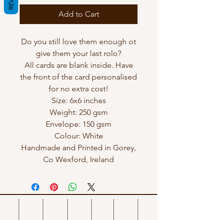
Add to Cart
Do you still love them enough ot
give them your last rolo?
All cards are blank inside. Have
the front of the card personalised
for no extra cost!
Size: 6x6 inches
Weight: 250 gsm
Envelope: 150 gsm
Colour: White
Handmade and Printed in Gorey,
Co Wexford, Ireland