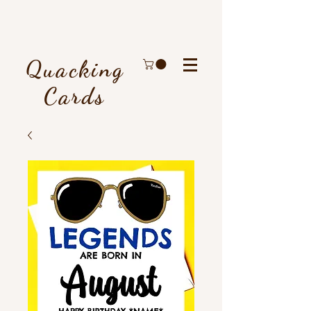
Quacking
Cards