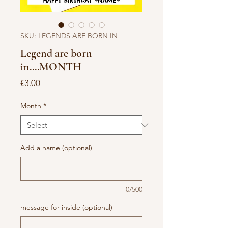
SKU: LEGENDS ARE BORN IN
Legend are born
in....MONTH
Price
€3.00
Month
*
Add a name (optional)
0/500
message for inside (optional)