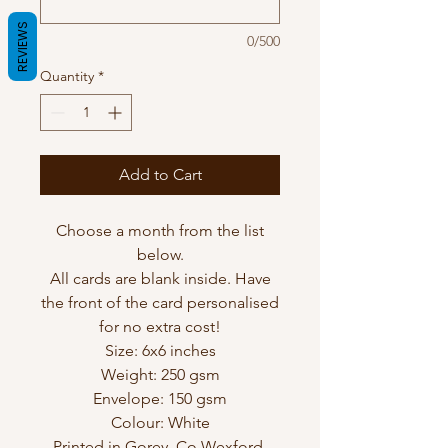
REVIEWS
0/500
Quantity
*
Add to Cart
Choose a month from the list
below.
All cards are blank inside. Have
the front of the card personalised
for no extra cost!
Size: 6x6 inches
Weight: 250 gsm
Envelope: 150 gsm
Colour: White
Printed in Gorey, Co Wexford,