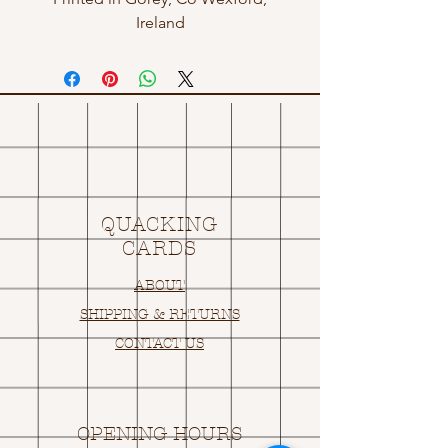
Ireland
QUACKING
CARDS
ABOUT
SHIPPING & RETURNS
CONTACT US
OPENING HOURS