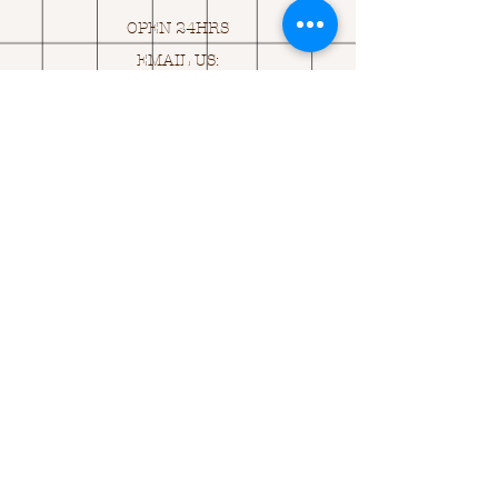
OPEN 24HRS
EMAIL US:
ASK@
Q
UACKINGCARDS.CO
M
Address
MONASEED,
GOREY, Co WEXFORD
Y25 A434 IRELAND