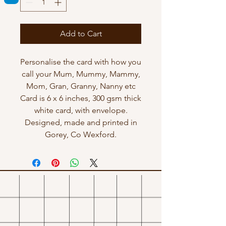
Add to Cart
Personalise the card with how you
call your Mum, Mummy, Mammy,
Mom, Gran, Granny, Nanny etc
Card is 6 x 6 inches, 300 gsm thick
white card, with envelope.
Designed, made and printed in
Gorey, Co Wexford.