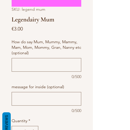
SKU: legend mum
Legendairy Mum
Price
€3.00
How do say Mum, Mummy, Mammy,
Mam, Mom, Mommy, Gran, Nanny etc
(optional)
0/500
message for inside (optional)
0/500
REVIEWS
Quantity
*