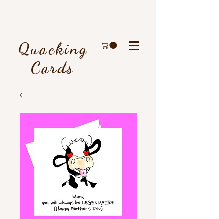
Quacking
Cards