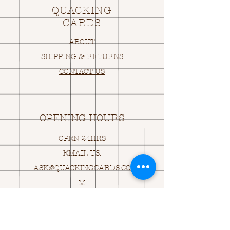
QUACKING
CARDS
ABOUT
SHIPPING & RETURNS
CONTACT US
OPENING HOURS
OPEN 24HRS
EMAIL US:
ASK@
Q
UACKINGCARDS.CO
M
Address
MONASEED,