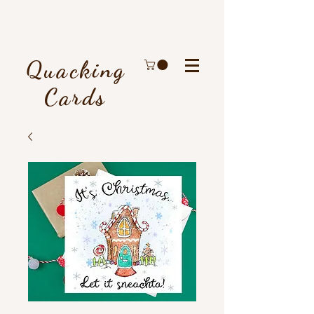
Quacking
Cards