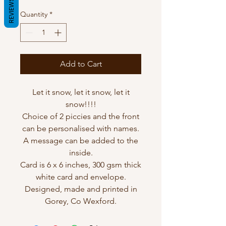
REVIEWS
Quantity
*
Add to Cart
Let it snow, let it snow, let it
snow!!!!
Choice of 2 piccies and the front
can be personalised with names.
A message can be added to the
inside.
Card is 6 x 6 inches, 300 gsm thick
white card and envelope.
Designed, made and printed in
Gorey, Co Wexford.