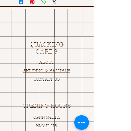
QUACKING
CARDS
ABOUT
SHIPPING & RETURNS
CONTACT US
OPENING HOURS
OPEN 24HRS
EMAIL US: