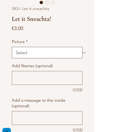
SKU: Let it sneachta
Let it Sneachta!
Price
€3.00
Picture
*
Add Names (optional)
0/500
Add a message to the inside
(optional)
0/500