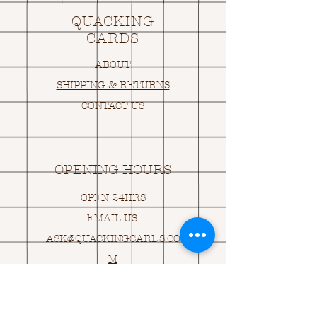
QUACKING
CARDS
ABOUT
SHIPPING & RETURNS
CONTACT US
OPENING HOURS
OPEN 24HRS
EMAIL US:
ASK@
Q
UACKINGCARDS.CO
M
Address
MONASEED,