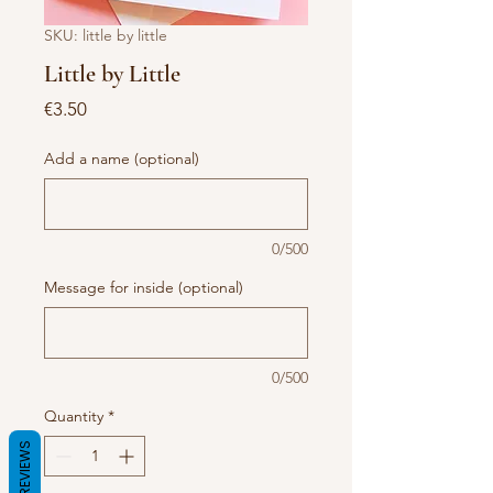
SKU: little by little
Little by Little
Price
€3.50
Add a name (optional)
0/500
Message for inside (optional)
0/500
Quantity
*
REVIEWS