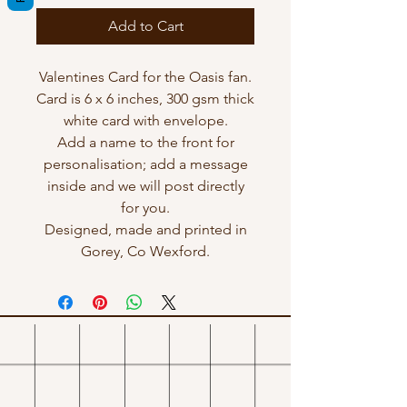
Add to Cart
Valentines Card for the Oasis fan.
Card is 6 x 6 inches, 300 gsm thick
white card with envelope.
Add a name to the front for
personalisation; add a message
inside and we will post directly
for you.
Designed, made and printed in
Gorey, Co Wexford.