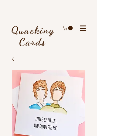
Quacking
Cards