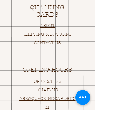
QUACKING
CARDS
ABOUT
SHIPPING & RETURNS
CONTACT US
OPENING HOURS
OPEN 24HRS
EMAIL US:
ASK@
Q
UACKINGCARDS.CO
M
Address
MONASEED,