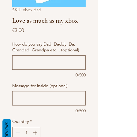
SKU: xbox dad
Love as much as my xbox
Price
€3.00
How do you say Dad, Daddy, Da,
Grandad, Grandpa etc... (optional)
0/500
Message for inside (optional)
0/500
Quantity
*
REVIEWS