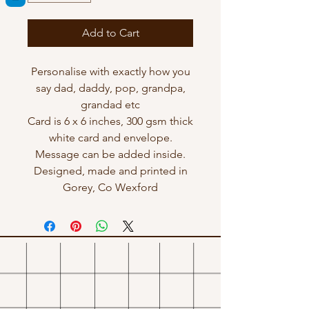
Add to Cart
Personalise with exactly how you
say dad, daddy, pop, grandpa,
grandad etc
Card is 6 x 6 inches, 300 gsm thick
white card and envelope.
Message can be added inside.
Designed, made and printed in
Gorey, Co Wexford