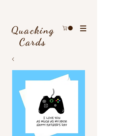
Quacking
Cards