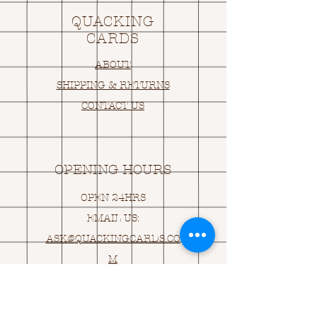
QUACKING
CARDS
ABOUT
SHIPPING & RETURNS
CONTACT US
OPENING HOURS
OPEN 24HRS
EMAIL US:
ASK@
Q
UACKINGCARDS.CO
M
Address
MONASEED,