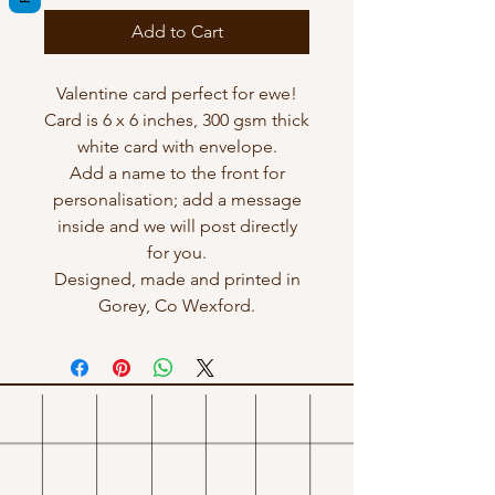
Add to Cart
Valentine card perfect for ewe!
Card is 6 x 6 inches, 300 gsm thick
white card with envelope.
Add a name to the front for
personalisation; add a message
inside and we will post directly
for you.
Designed, made and printed in
Gorey, Co Wexford.