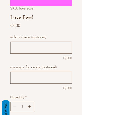
SKU: love ewe
Love Ewe!
Price
€3.00
Add a name (optional)
0/500
message for inside (optional)
0/500
Quantity
*
REVIEWS