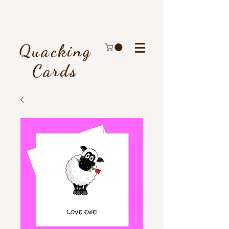
Quacking
Cards