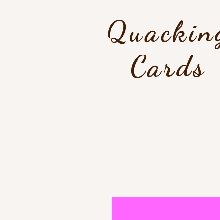
Quackin
Cards