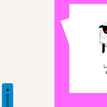
REVIEWS