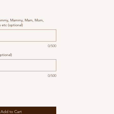
ummy, Mammy, Mam, Mom,
etc (optional)
0/500
ptional)
0/500
Add to Cart