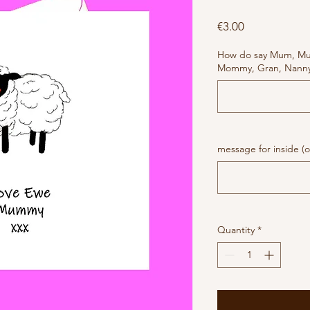
Price
€3.00
How do say Mum, M
Mommy, Gran, Nanny 
message for inside (o
Quantity
*