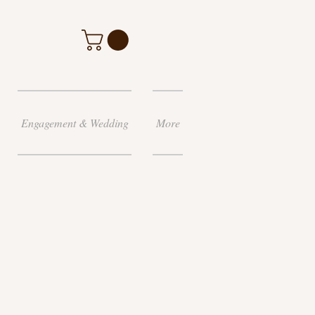
Engagement & Wedding
More