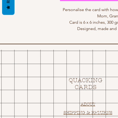
Personalise the card with h
Mom, Gran,
Card is 6 x 6 inches, 300 
Designed, made and p
QUACKING
CARDS
ABOUT
SHIPPING & RETURNS