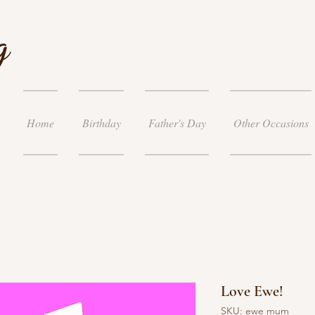
g
Home
Birthday
Father's Day
Other Occasions
Love Ewe!
SKU: ewe mum