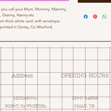
ow you call your Mum, Mummy, Mammy,
 Granny, Nanny etc
gsm thick white card, with envelope.
rinted in Gorey, Co Wexford.
Address
OPENING HOURS
MONASEED,
OPEN 24HRS
GOREY, Co WEXFORD
EMAIL US: