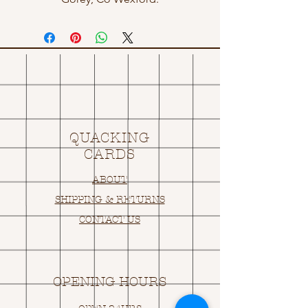
QUACKING
CARDS
ABOUT
SHIPPING & RETURNS
CONTACT US
OPENING HOURS