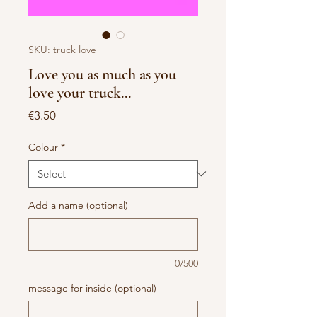
SKU: truck love
Love you as much as you
love your truck...
Price
€3.50
Colour
*
Add a name (optional)
0/500
message for inside (optional)