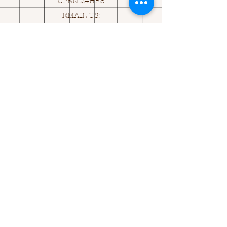
OPEN 24HRS
EMAIL US:
ASK@
Q
UACKINGCARDS.CO
M
Address
MONASEED,
GOREY, Co WEXFORD
Y25 A434 IRELAND