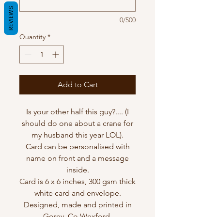
REVIEWS
0/500
Quantity
*
Add to Cart
Is your other half this guy?.... (I
should do one about a crane for
my husband this year LOL).
Card can be personalised with
name on front and a message
inside.
Card is 6 x 6 inches, 300 gsm thick
white card and envelope.
Designed, made and printed in
Gorey, Co Wexford.