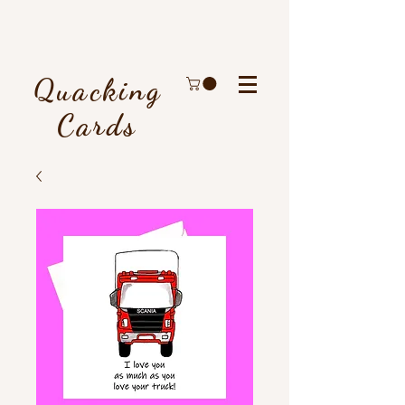
Quacking
Cards