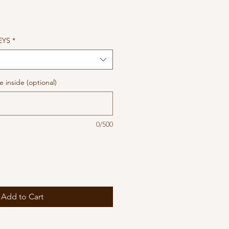
EYS
*
 inside (optional)
0/500
Add to Cart