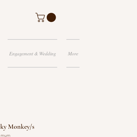
Engagement & Wedding
More
eky Monkey/s
y mum