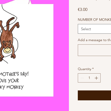
Price
€3.00
NUMBER OF MONK
Select
Add a message to the
Quantity
*