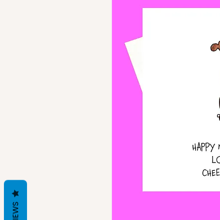
REVIEWS