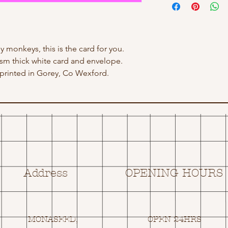
ny monkeys, this is the card for you.
 gsm thick white card and envelope.
rinted in Gorey, Co Wexford.
Address
OPENING HOURS
MONASEED,
OPEN 24HRS