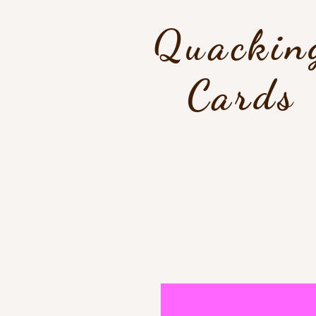
Quackin
Cards