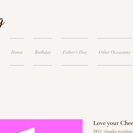
g
Home
Birthday
Father's Day
Other Occasions
Love your Che
SKU: cheeky monke