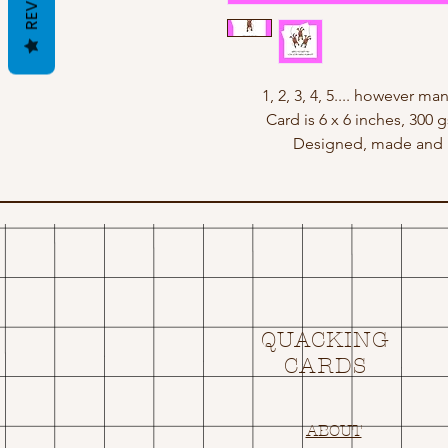
1, 2, 3, 4, 5.... however ma
Card is 6 x 6 inches, 300
Designed, made and p
QUACKING
CARDS
ABOUT