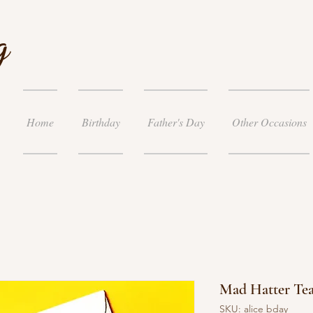
g
Home
Birthday
Father's Day
Other Occasions
Mad Hatter Tea
SKU: alice bday