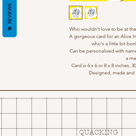
REVIEWS
Who wouldn't love to be at the
A gorgeous card for an Alice 
who's a little bit bon
Can be personalised with name
a me
Card is 6 x 6 or 8 x 8 inches, 
Designed, made and p
QUACKING