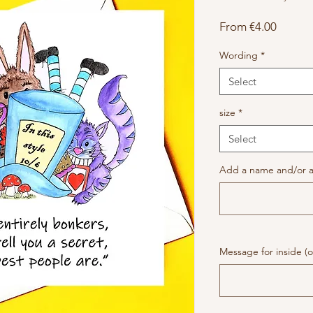
Sale
From
€4.00
Price
Wording
*
Select
size
*
Select
Add a name and/or a
Message for inside (o