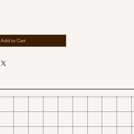
Add to Cart