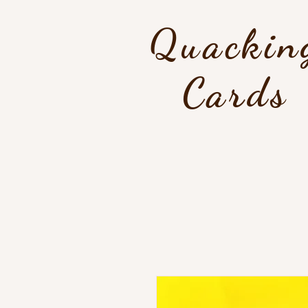
Quackin
Cards