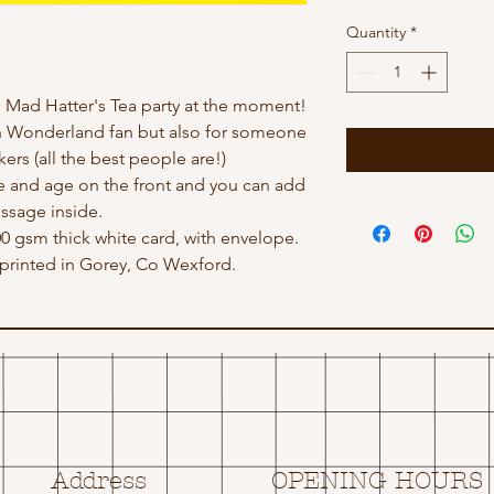
Quantity
*
 Mad Hatter's Tea party at the moment!
In Wonderland fan but also for someone
kers (all the best people are!)
 and age on the front and you can add
ssage inside.
300 gsm thick white card, with envelope.
rinted in Gorey, Co Wexford.
Address
OPENING HOURS