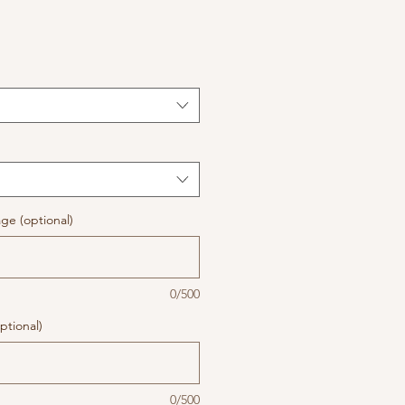
ge (optional)
0/500
ptional)
0/500