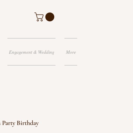
Engagement & Wedding
More
 Party Birthday