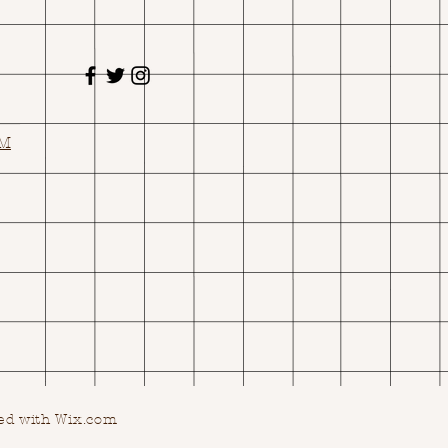
OM
ed with Wix.com