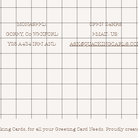
MONASEED,
OPEN 24HRS
GOREY, Co WEXFORD
EMAIL US:
Y25 A434 IRELAND
ASK@
Q
UACKINGCARDS.C
ing Cards, for all your Greeting Card Needs.
Proudly creat