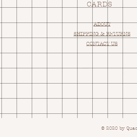
CARDS
ABOUT
SHIPPING & RETURNS
CONTACT US
© 2020 by Quack