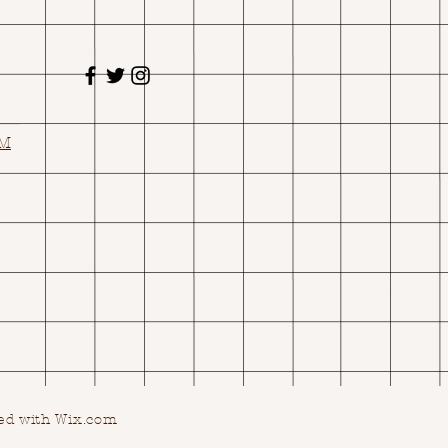
OM
ed with Wix.com