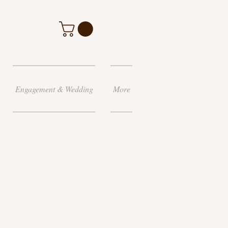
Engagement & Wedding
More