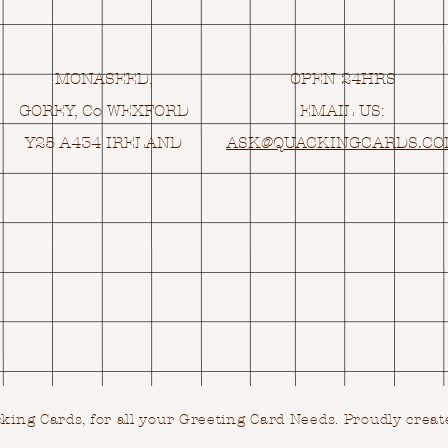
MONASEED,
OPEN 24HRS
GOREY, Co WEXFORD
EMAIL US:
Y25 A434 IRELAND
ASK@
Q
UACKINGCARDS.C
ing Cards, for all your Greeting Card Needs.
Proudly creat