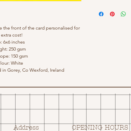
e the front of the card personalised for
 extra cost!
e: 6x6 inches
ght: 250 gsm
lope: 150 gsm
lour: White
in Gorey, Co Wexford, Ireland
Address
OPENING HOURS