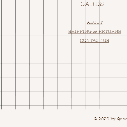
CARDS
ABOUT
SHIPPING & RETURNS
CONTACT US
© 2020 by Quack