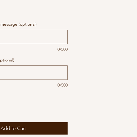
message (optional)
0/500
ptional)
0/500
Add to Cart