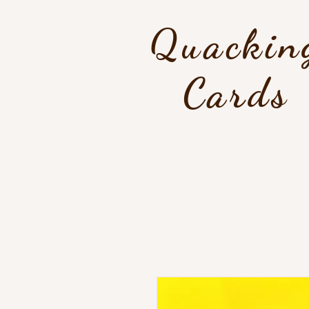
Quackin
Cards