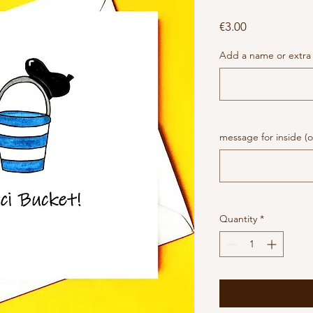
Price
€3.00
Add a name or extra 
message for inside (o
Quantity
*