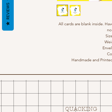
REVIEWS
All cards are blank inside. Hav
no
Siz
Wei
Enve
Co
Handmade and Printed 
QUACKING