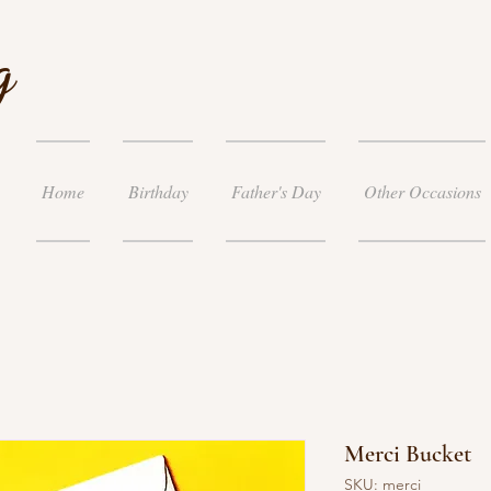
g
Home
Birthday
Father's Day
Other Occasions
Merci Bucket
SKU: merci