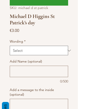
SKU: michael d st patrick
Michael D Higgins St
Patrick's day
Price
€3.00
Wording
*
Add Name (optional)
0/500
Add a message to the inside
(optional)