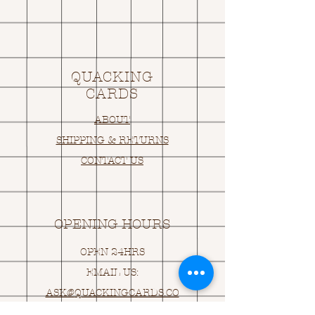
QUACKING
CARDS
ABOUT
SHIPPING & RETURNS
CONTACT US
OPENING HOURS
OPEN 24HRS
EMAIL US:
ASK@
Q
UACKINGCARDS.CO
M