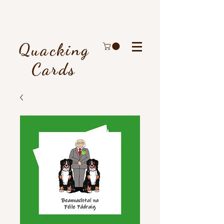
Quacking
Cards