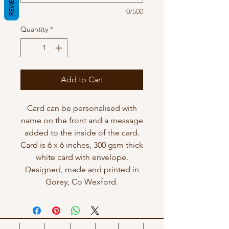
REVIEWS
0/500
Quantity
*
Add to Cart
Card can be personalised with
name on the front and a message
added to the inside of the card.
Card is 6 x 6 inches, 300 gsm thick
white card with envelope.
Designed, made and printed in
Gorey, Co Wexford.