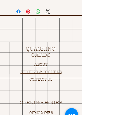
QUACKING
CARDS
ABOUT
SHIPPING & RETURNS
CONTACT US
OPENING HOURS
OPEN 24HRS