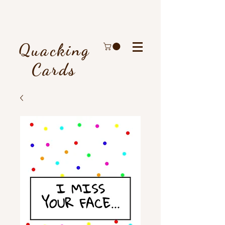
Quacking
Cards