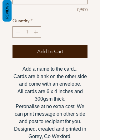
REVIEWS
0/500
Quantity
*
Add to Cart
Add a name to the card...
Cards are blank on the other side
and come with an envelope.
All cards are 6 x 4 inches and
300gsm thick.
Peronalise at no extra cost. We
can print message on other side
and post to recipiant for you.
Designed, created and printed in
Gorey, Co Wexford.