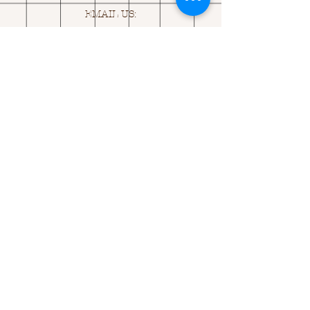
EMAIL US:
ASK@
Q
UACKINGCARDS.CO
M
Address
MONASEED,
GOREY, Co WEXFORD
Y25 A434 IRELAND