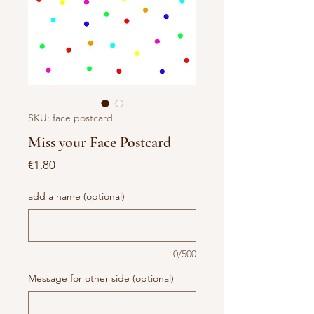
SKU: face postcard
Miss your Face Postcard
Price
€1.80
add a name (optional)
0/500
Message for other side (optional)