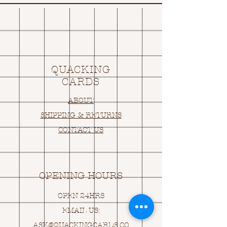
QUACKING
CARDS
ABOUT
SHIPPING & RETURNS
CONTACT US
OPENING HOURS
OPEN 24HRS
EMAIL US:
ASK@
Q
UACKINGCARDS.CO