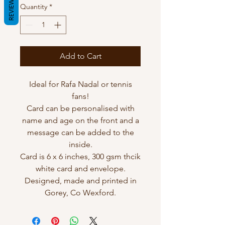
REVIEWS
Quantity
*
Add to Cart
Ideal for Rafa Nadal or tennis
fans!
Card can be personalised with
name and age on the front and a
message can be added to the
inside.
Card is 6 x 6 inches, 300 gsm thcik
white card and envelope.
Designed, made and printed in
Gorey, Co Wexford.