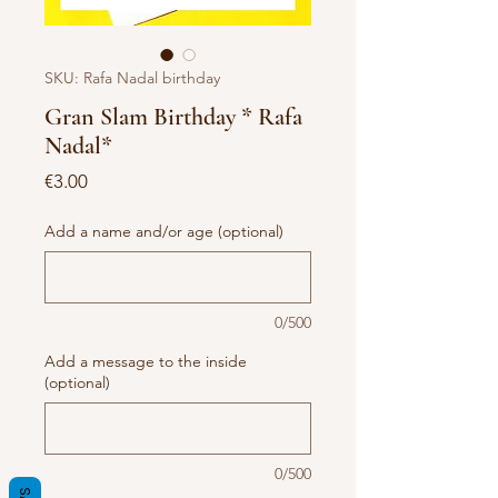
SKU: Rafa Nadal birthday
Gran Slam Birthday * Rafa
Nadal*
Price
€3.00
Add a name and/or age (optional)
0/500
Add a message to the inside
(optional)
0/500