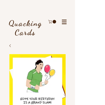
Quacking
Cards