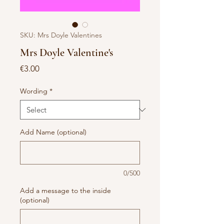
SKU: Mrs Doyle Valentines
Mrs Doyle Valentine's
Price
€3.00
Wording
*
Add Name (optional)
0/500
Add a message to the inside
(optional)