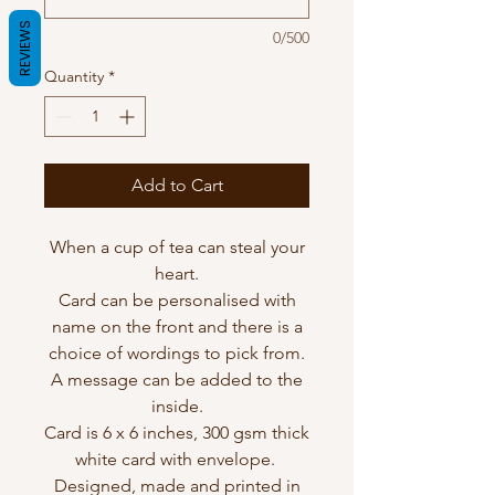
REVIEWS
0/500
Quantity
*
Add to Cart
When a cup of tea can steal your
heart.
Card can be personalised with
name on the front and there is a
choice of wordings to pick from.
A message can be added to the
inside.
Card is 6 x 6 inches, 300 gsm thick
white card with envelope.
Designed, made and printed in