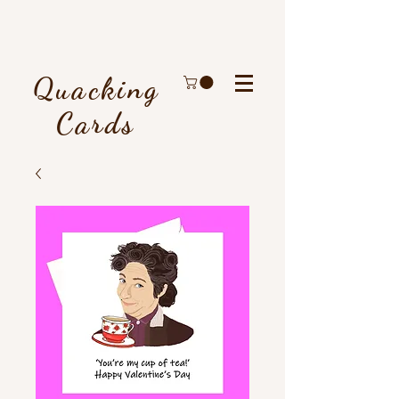
Quacking
Cards