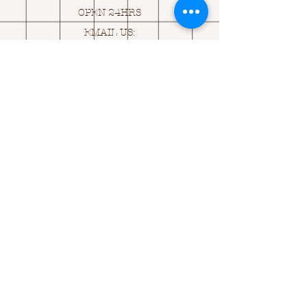
OPEN 24HRS
EMAIL US:
ASK@
Q
UACKINGCARDS.CO
M
Address
MONASEED,
GOREY, Co WEXFORD
Y25 A434 IRELAND