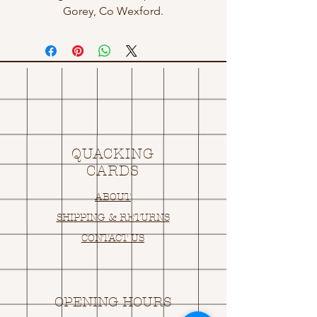
Gorey, Co Wexford.
QUACKING
CARDS
ABOUT
SHIPPING & RETURNS
CONTACT US
OPENING HOURS