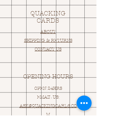
QUACKING
CARDS
ABOUT
SHIPPING & RETURNS
CONTACT US
OPENING HOURS
OPEN 24HRS
EMAIL US:
ASK@
Q
UACKINGCARDS.CO
M
Address