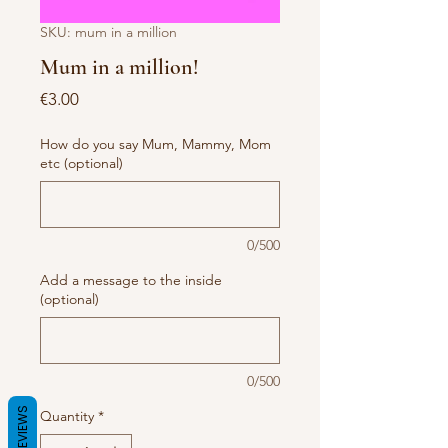
SKU: mum in a million
Mum in a million!
Price
€3.00
How do you say Mum, Mammy, Mom
etc (optional)
0/500
Add a message to the inside
(optional)
0/500
REVIEWS
Quantity
*