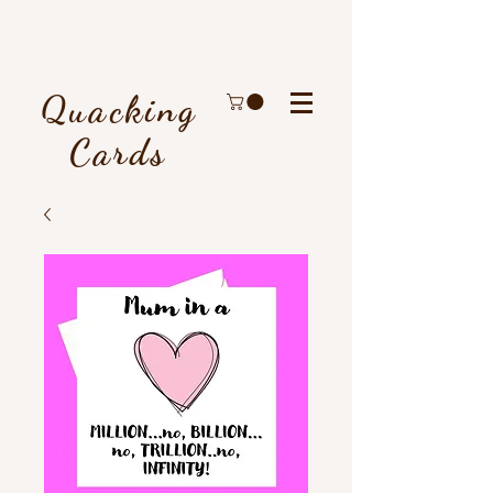
Quacking
Cards