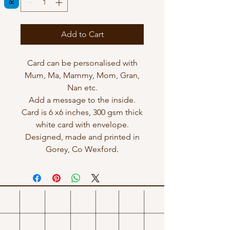
Add to Cart
Card can be personalised with
Mum, Ma, Mammy, Mom, Gran,
Nan etc.
Add a message to the inside.
Card is 6 x6 inches, 300 gsm thick
white card with envelope.
Designed, made and printed in
Gorey, Co Wexford.