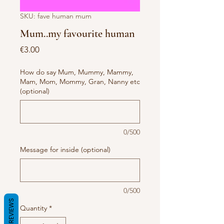
SKU: fave human mum
Mum..my favourite human
Price
€3.00
How do say Mum, Mummy, Mammy,
Mam, Mom, Mommy, Gran, Nanny etc
(optional)
0/500
Message for inside (optional)
0/500
REVIEWS
Quantity
*