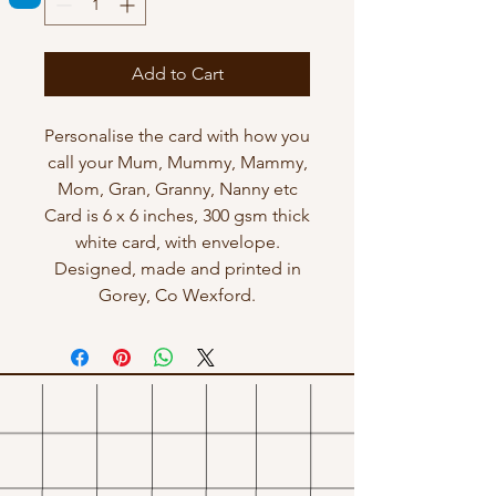
Add to Cart
Personalise the card with how you
call your Mum, Mummy, Mammy,
Mom, Gran, Granny, Nanny etc
Card is 6 x 6 inches, 300 gsm thick
white card, with envelope.
Designed, made and printed in
Gorey, Co Wexford.