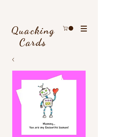
Quacking
Cards