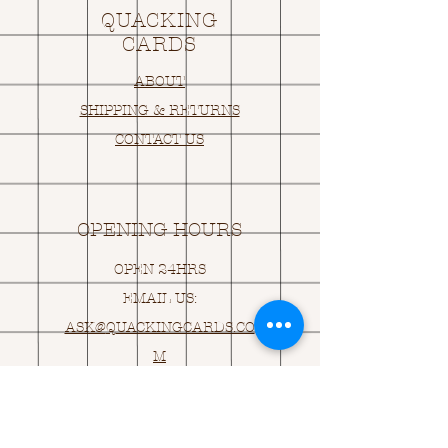
QUACKING
CARDS
ABOUT
SHIPPING & RETURNS
CONTACT US
OPENING HOURS
OPEN 24HRS
EMAIL US:
ASK@
Q
UACKINGCARDS.CO
M
Address
MONASEED,