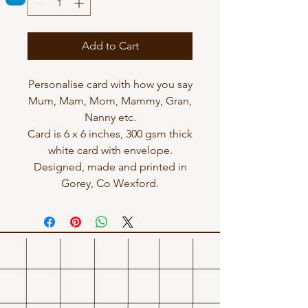
Add to Cart
Personalise card with how you say
Mum, Mam, Mom, Mammy, Gran,
Nanny etc.
Card is 6 x 6 inches, 300 gsm thick
white card with envelope.
Designed, made and printed in
Gorey, Co Wexford.