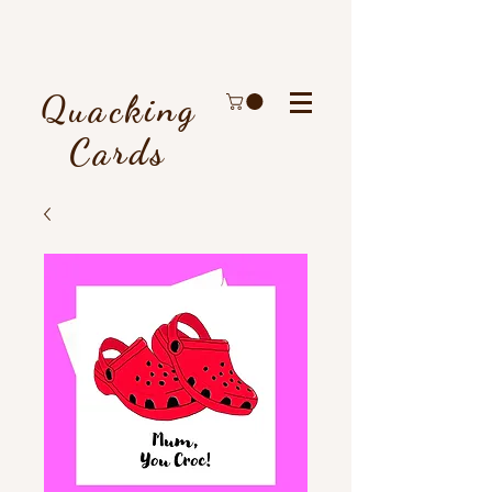
Quacking
Cards