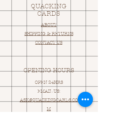
QUACKING
CARDS
ABOUT
SHIPPING & RETURNS
CONTACT US
OPENING HOURS
OPEN 24HRS
EMAIL US:
ASK@
Q
UACKINGCARDS.CO
M
Address
MONASEED,