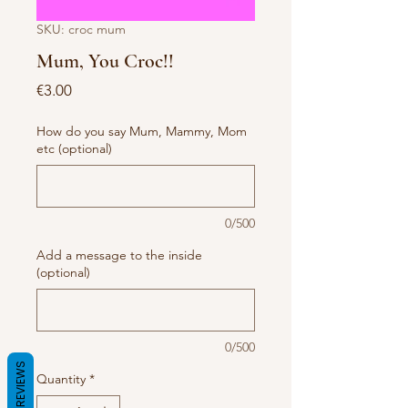
SKU: croc mum
Mum, You Croc!!
Price
€3.00
How do you say Mum, Mammy, Mom
etc (optional)
0/500
Add a message to the inside
(optional)
0/500
REVIEWS
Quantity
*