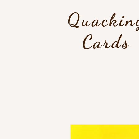
Quackin
Cards