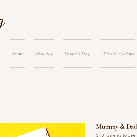
g
Home
Birthday
Father's Day
Other Occasions
Mummy & Daddy
SKU: parents to bee