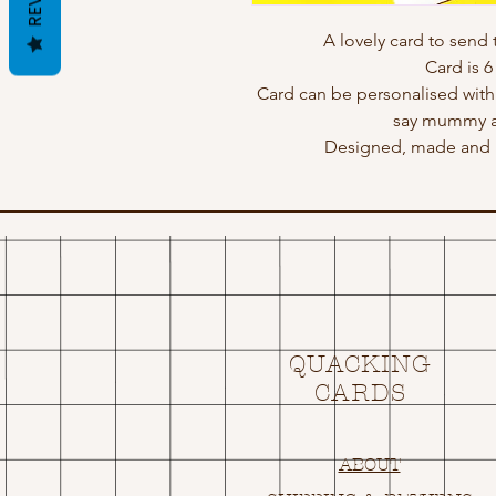
A lovely card to send 
Card is 6 
Card can be personalised wit
say mummy an
Designed, made and p
QUACKING
CARDS
ABOUT