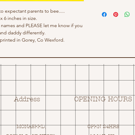
to expectant parents to bee.....
x 6 inches in size.
h names and PLEASE let me know if you
d daddy differently.
rinted in Gorey, Co Wexford.
Address
OPENING HOURS
MONASEED,
OPEN 24HRS