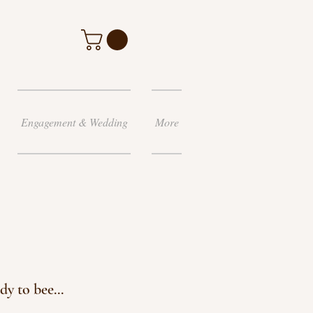
Engagement & Wedding
More
 to bee...