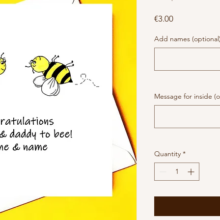
Price
€3.00
Add names (optional
Message for inside (o
Quantity
*