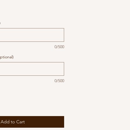
)
0/500
ptional)
0/500
Add to Cart