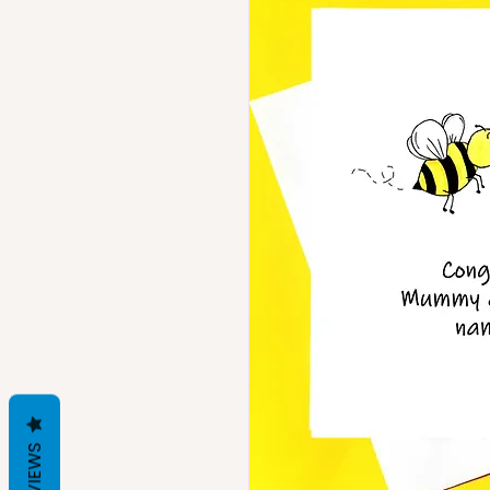
REVIEWS