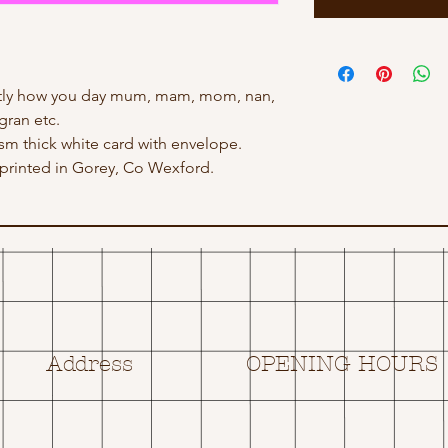
actly how you day mum, mam, mom, nan,
gran etc.
gsm thick white card with envelope.
rinted in Gorey, Co Wexford.
Address
OPENING HOURS