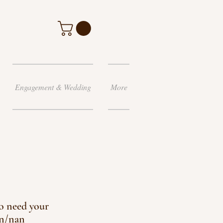
Engagement & Wedding
More
o need your
n/nan