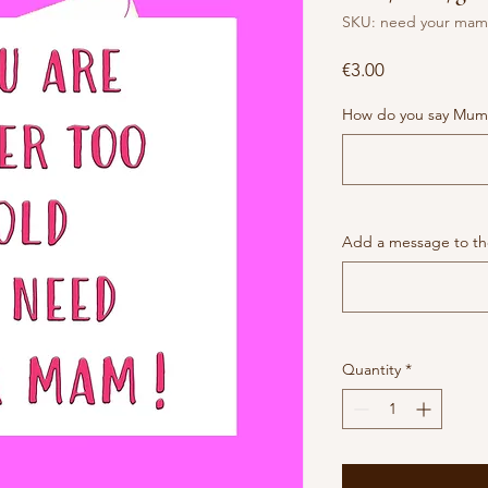
SKU: need your mam
Price
€3.00
How do you say Mum
Add a message to the
Quantity
*