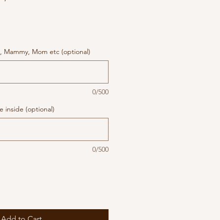
, Mammy, Mom etc (optional)
0/500
 inside (optional)
0/500
Add to Cart