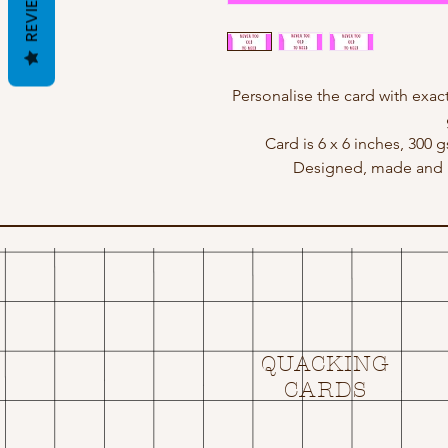
REVIEWS
Personalise the card with ex
Card is 6 x 6 inches, 300 
Designed, made and p
QUACKING
CARDS