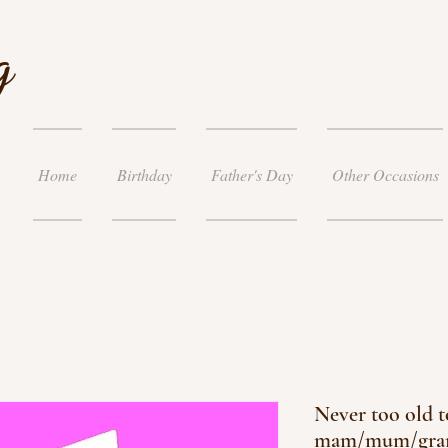
g
Home
Birthday
Father's Day
Other Occasions
Never too old t
mam/mum/gra