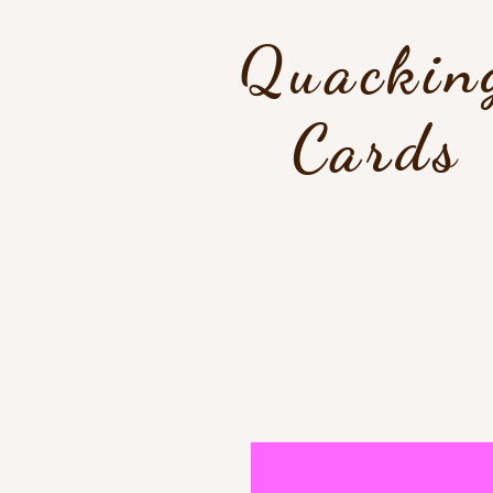
Quackin
Cards