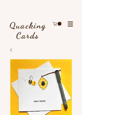
Quacking
Cards