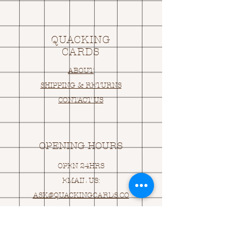
QUACKING
CARDS
ABOUT
SHIPPING & RETURNS
CONTACT US
OPENING HOURS
OPEN 24HRS
EMAIL US:
ASK@
Q
UACKINGCARDS.CO
M