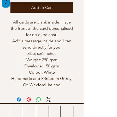
Add to Cart
All cards are blank inside. Have
the front of the card personalised
for no extra cost!
Add a message inside and I can
send directly for you.
Size: 6x6 inches
Weight: 250 gsm
Envelope: 150 gsm
Colour: White
Handmade and Printed in Gorey,
Co Wexford, Ireland