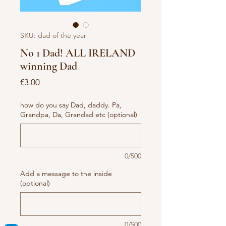
SKU: dad of the year
No 1 Dad! ALL IRELAND
winning Dad
Price
€3.00
how do you say Dad, daddy. Pa,
Grandpa, Da, Grandad etc (optional)
0/500
Add a message to the inside
(optional)
0/500