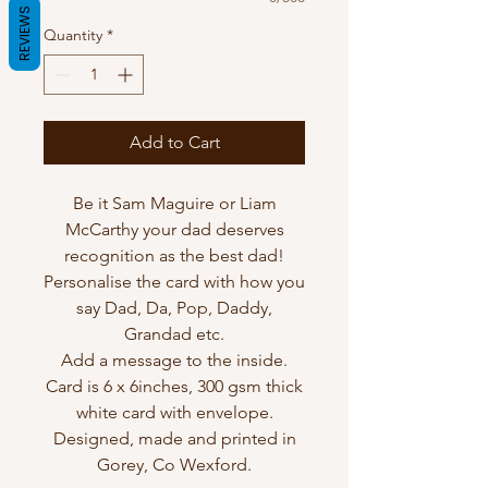
REVIEWS
Quantity
*
Add to Cart
Be it Sam Maguire or Liam
McCarthy your dad deserves
recognition as the best dad!
Personalise the card with how you
say Dad, Da, Pop, Daddy,
Grandad etc.
Add a message to the inside.
Card is 6 x 6inches, 300 gsm thick
white card with envelope.
Designed, made and printed in
Gorey, Co Wexford.