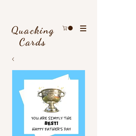
Quacking
Cards