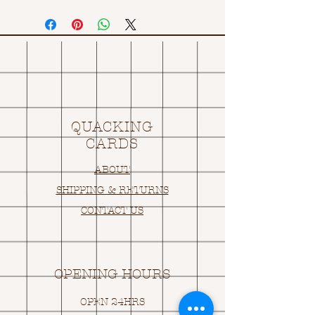
QUACKING
CARDS
ABOUT
SHIPPING & RETURNS
CONTACT US
OPENING HOURS
OPEN 24HRS