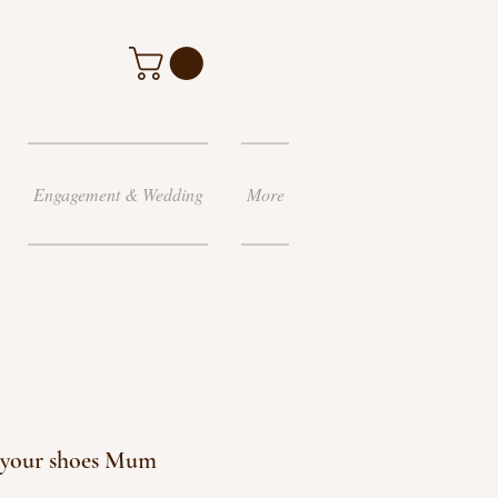
Engagement & Wedding
More
l your shoes Mum