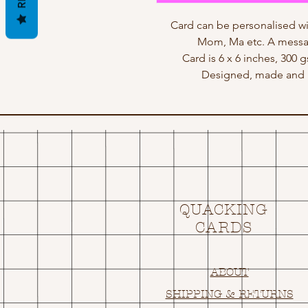
Card can be personalised 
Mom, Ma etc. A messag
Card is 6 x 6 inches, 300 
Designed, made and p
QUACKING
CARDS
ABOUT
SHIPPING & RETURNS