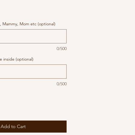
, Mammy, Mom etc (optional)
0/500
 inside (optional)
0/500
Add to Cart