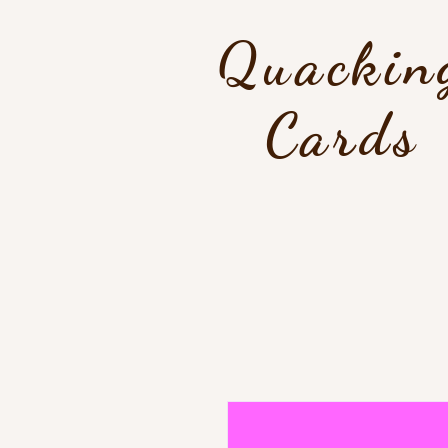
Quackin
Cards