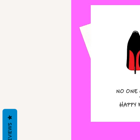
REVIEWS