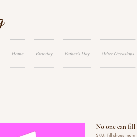
g
Home
Birthday
Father's Day
Other Occasions
No one can fil
SKU: Fill shoes mum