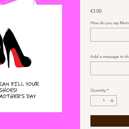
Price
€3.00
How do you say Mum
Add a message to the
Quantity
*