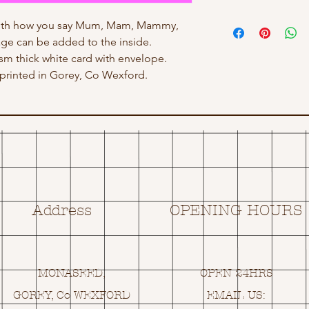
with how you say Mum, Mam, Mammy,
e can be added to the inside.
gsm thick white card with envelope.
rinted in Gorey, Co Wexford.
Address
OPENING HOURS
MONASEED,
OPEN 24HRS
GOREY, Co WEXFORD
EMAIL US: