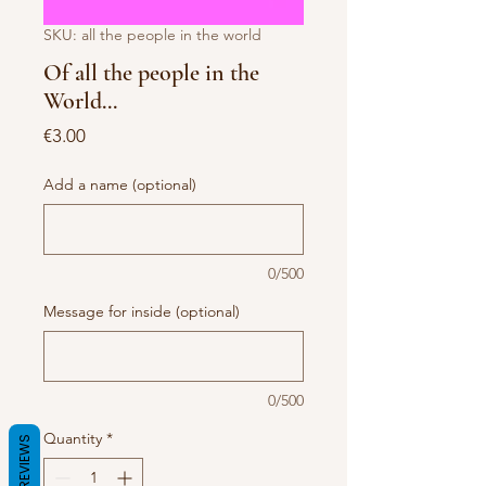
SKU: all the people in the world
Of all the people in the
World...
Price
€3.00
Add a name (optional)
0/500
Message for inside (optional)
0/500
Quantity
*
REVIEWS