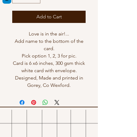
Add to Cart
Love is in the air!...
Add name to the bottom of the
card.
Pick option 1, 2, 3 for pic.
Card is 6 x6 inches, 300 gsm thick
white card with envelope.
Designed, Made and printed in
Gorey, Co Wexford.