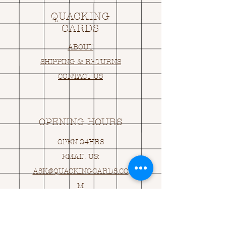
QUACKING
CARDS
ABOUT
SHIPPING & RETURNS
CONTACT US
OPENING HOURS
OPEN 24HRS
EMAIL US:
ASK@
Q
UACKINGCARDS.CO
M
Address
MONASEED,