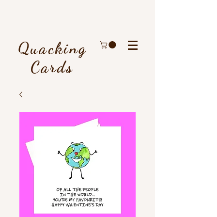
Quacking
Cards