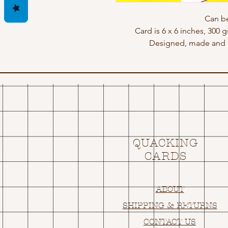
Can be
Card is 6 x 6 inches, 300 
Designed, made and p
QUACKING
CARDS
ABOUT
SHIPPING & RETURNS
CONTACT US