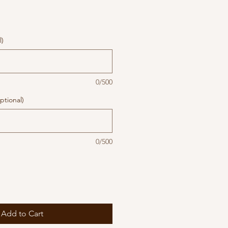
l)
0/500
ptional)
0/500
Add to Cart