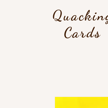
Quackin
Cards