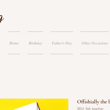
g
Home
Birthday
Father's Day
Other Occasions
Offishially the 
SKU: fish teacher