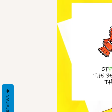
REVIEWS