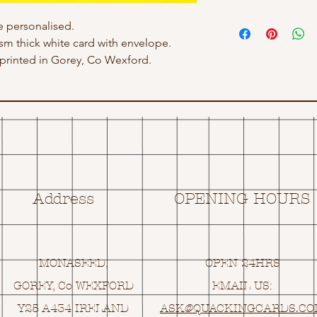
 personalised.
gsm thick white card with envelope.
rinted in Gorey, Co Wexford.
Address
OPENING HOURS
MONASEED,
OPEN 24HRS
GOREY, Co WEXFORD
EMAIL US:
Y25 A434 IRELAND
ASK@
Q
UACKINGCARDS.C