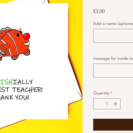
Price
€3.00
Add a name (optiona
message for inside (o
Quantity
*