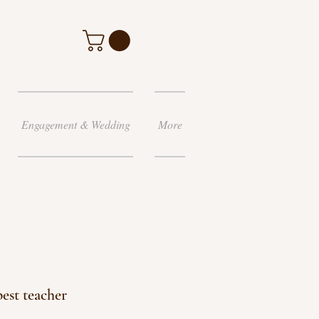
Engagement & Wedding
More
best teacher