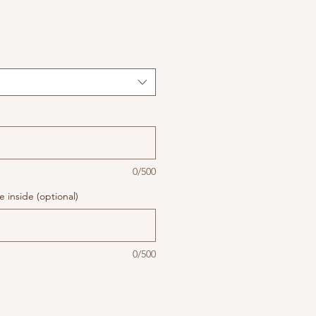
0/500
 inside (optional)
0/500