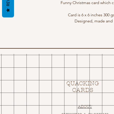
Funny Christmas card which c
Card is 6 x 6 inches 300 
Designed, made and p
QUACKING
CARDS
ABOUT