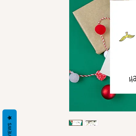
REVIEWS