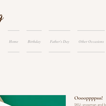
g
Home
Birthday
Father's Day
Other Occasions
Ooooppppsss!
SKU: snowman and 