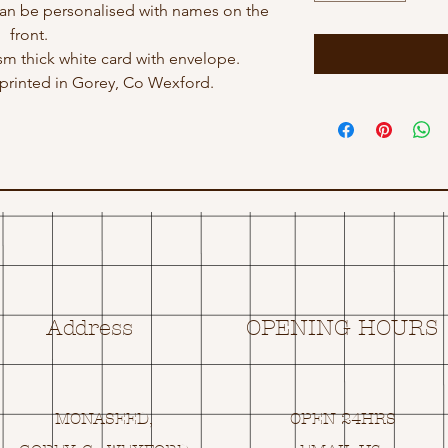
an be personalised with names on the
front.
gsm thick white card with envelope.
rinted in Gorey, Co Wexford.
Address
OPENING HOURS
MONASEED,
OPEN 24HRS