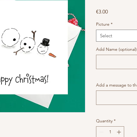
Price
€3.00
Picture
*
Select
Add Name (optional)
Add a message to the
Quantity
*