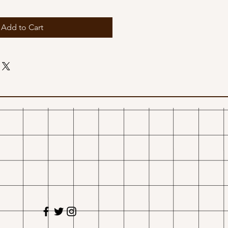
Add to Cart