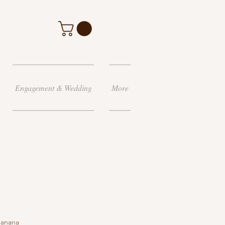
Engagement & Wedding
More
banana