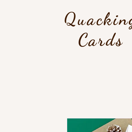
Quackin
Cards