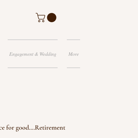
Engagement & Wedding
More
ce for good....Retirement