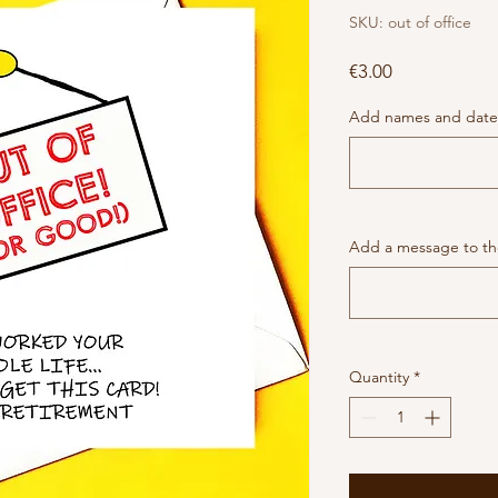
SKU: out of office
Price
€3.00
Add names and date 
Add a message to the
Quantity
*