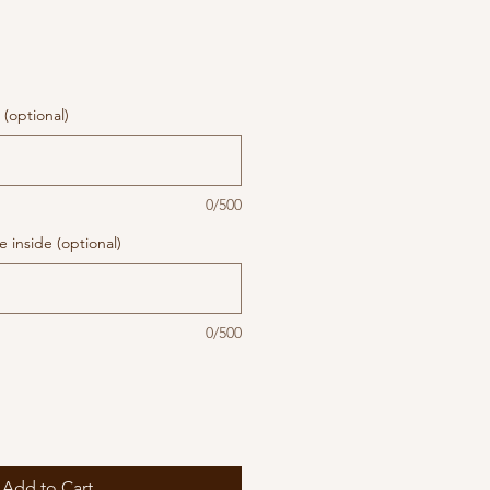
(optional)
0/500
 inside (optional)
0/500
Add to Cart