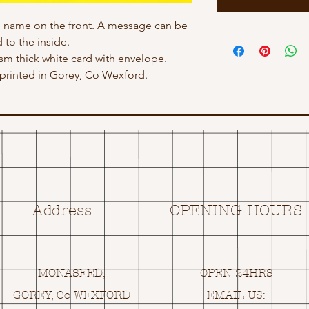
h name on the front. A message can be
 to the inside.
gsm thick white card with envelope.
rinted in Gorey, Co Wexford.
Address
OPENING HOURS
MONASEED,
OPEN 24HRS
GOREY, Co WEXFORD
EMAIL US: