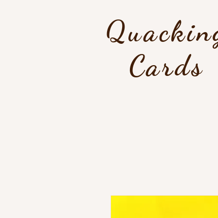
Quackin
Cards