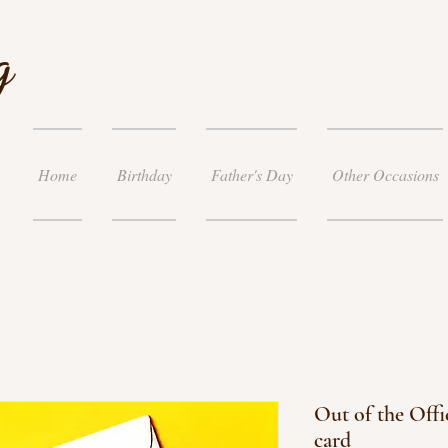
g
Home
Birthday
Father's Day
Other Occasions
Out of the Offi
card