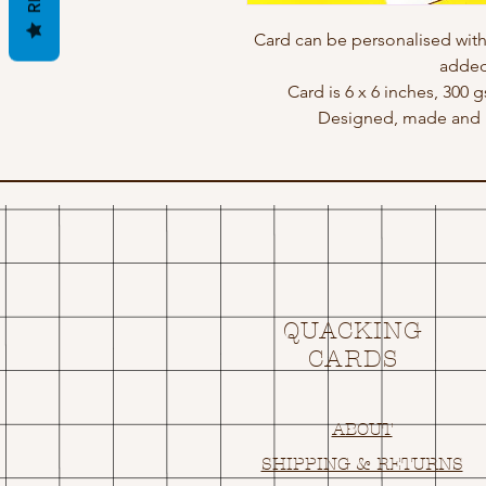
Card can be personalised wit
added
Card is 6 x 6 inches, 300 
Designed, made and p
QUACKING
CARDS
ABOUT
SHIPPING & RETURNS