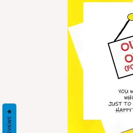
REVIEWS