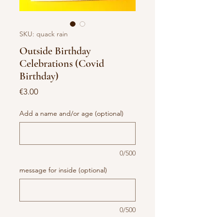
SKU: quack rain
Outside Birthday
Celebrations (Covid
Birthday)
Price
€3.00
Add a name and/or age (optional)
0/500
message for inside (optional)
0/500