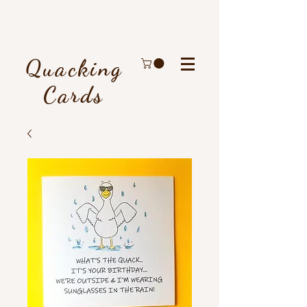
Quacking
Cards