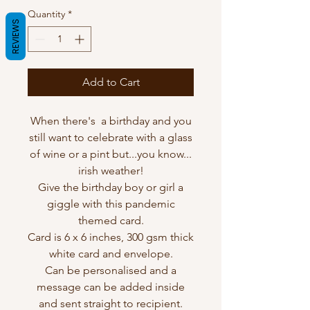
Quantity
*
REVIEWS
Add to Cart
When there's a birthday and you
still want to celebrate with a glass
of wine or a pint but...you know...
irish weather!
Give the birthday boy or girl a
giggle with this pandemic
themed card.
Card is 6 x 6 inches, 300 gsm thick
white card and envelope.
Can be personalised and a
message can be added inside
and sent straight to recipient.