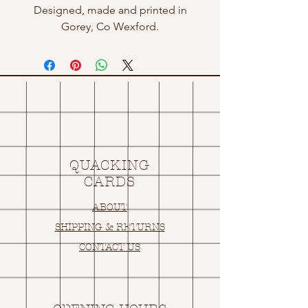
Designed, made and printed in
Gorey, Co Wexford.
QUACKING
CARDS
ABOUT
SHIPPING & RETURNS
CONTACT US