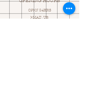
OPENING HOURS
OPEN 24HRS
EMAIL US:
ASK@
Q
UACKINGCARDS.CO
M
Address
MONASEED,
GOREY, Co WEXFORD
Y25 A434 IRELAND