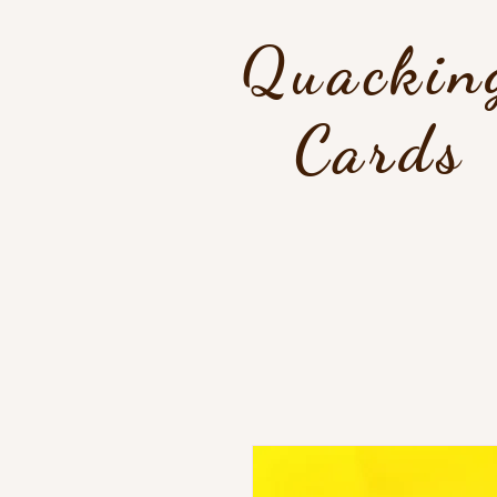
Quackin
Cards