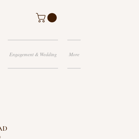
Engagement & Wedding
More
AD
D