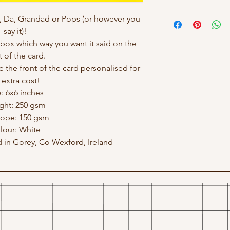
, Da, Grandad or Pops (or however you
say it)!
ox which way you want it said on the
t of the card.
e the front of the card personalised for
 extra cost!
e: 6x6 inches
ght: 250 gsm
lope: 150 gsm
lour: White
in Gorey, Co Wexford, Ireland