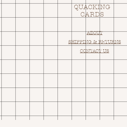
QUACKING
CARDS
ABOUT
SHIPPING & RETURNS
CONTACT US