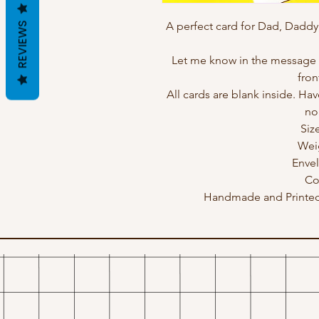
A perfect card for Dad, Daddy
REVIEWS
Let me know in the message b
fron
All cards are blank inside. Hav
no
Siz
Wei
Enve
Co
Handmade and Printed 