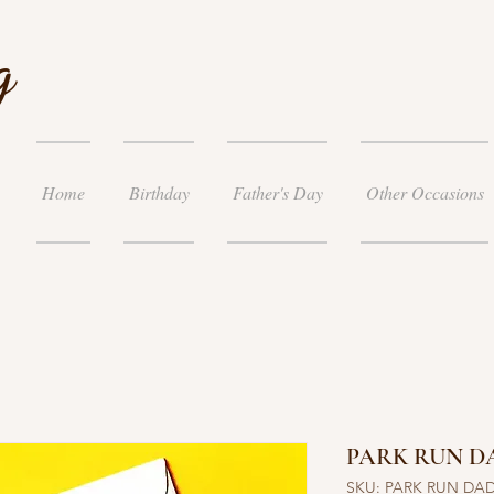
g
Home
Birthday
Father's Day
Other Occasions
PARK RUN D
SKU: PARK RUN DA