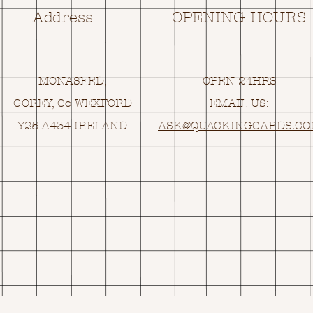
Address
OPENING HOURS
MONASEED,
OPEN 24HRS
GOREY, Co WEXFORD
EMAIL US:
Y25 A434 IRELAND
ASK@
Q
UACKINGCARDS.C