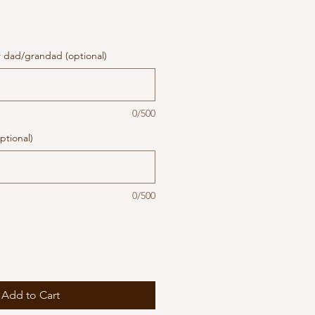
r dad/grandad (optional)
0/500
ptional)
0/500
Add to Cart