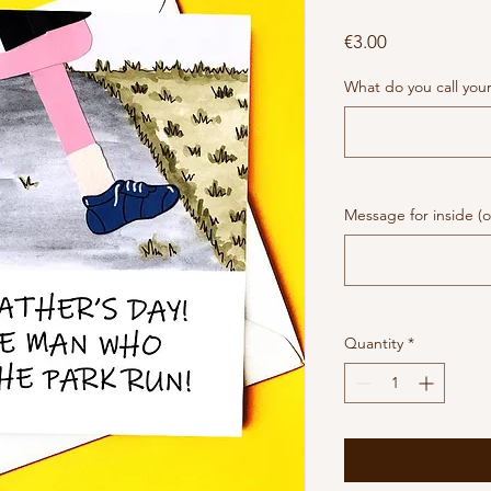
Price
€3.00
What do you call you
Message for inside (o
Quantity
*