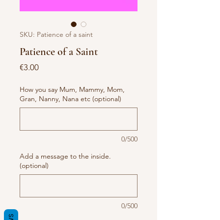
SKU: Patience of a saint
Patience of a Saint
Price
€3.00
How you say Mum, Mammy, Mom,
Gran, Nanny, Nana etc (optional)
0/500
Add a message to the inside.
(optional)
0/500