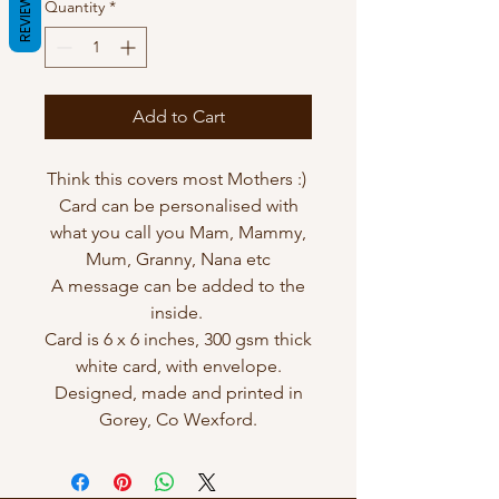
REVIEWS
Quantity
*
Add to Cart
Think this covers most Mothers :)
Card can be personalised with
what you call you Mam, Mammy,
Mum, Granny, Nana etc
A message can be added to the
inside.
Card is 6 x 6 inches, 300 gsm thick
white card, with envelope.
Designed, made and printed in
Gorey, Co Wexford.