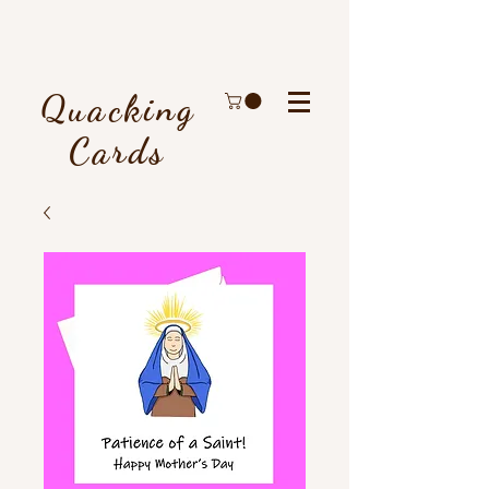
Quacking
Cards