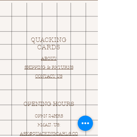
QUACKING
CARDS
ABOUT
SHIPPING & RETURNS
CONTACT US
OPENING HOURS
OPEN 24HRS
EMAIL US:
ASK@
Q
UACKINGCARDS.CO