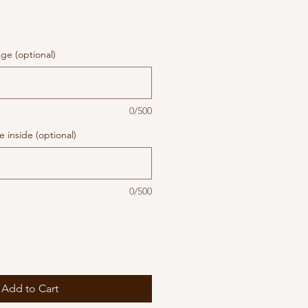
ge (optional)
0/500
 inside (optional)
0/500
Add to Cart