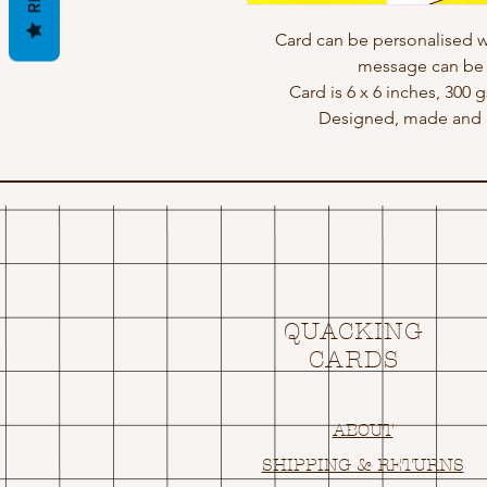
Card can be personalised w
message can be a
Card is 6 x 6 inches, 300
Designed, made and p
QUACKING
CARDS
ABOUT
SHIPPING & RETURNS