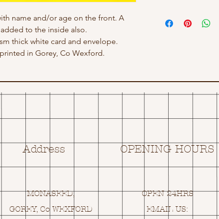
ith name and/or age on the front. A
dded to the inside also.
 gsm thick white card and envelope.
rinted in Gorey, Co Wexford.
Address
OPENING HOURS
MONASEED,
OPEN 24HRS
GOREY, Co WEXFORD
EMAIL US: