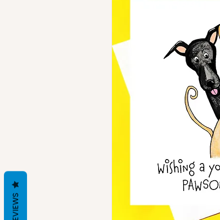
REVIEWS