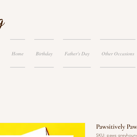
g
Home
Birthday
Father's Day
Other Occasions
Pawsitively Pa
SKU: paws greyhoun