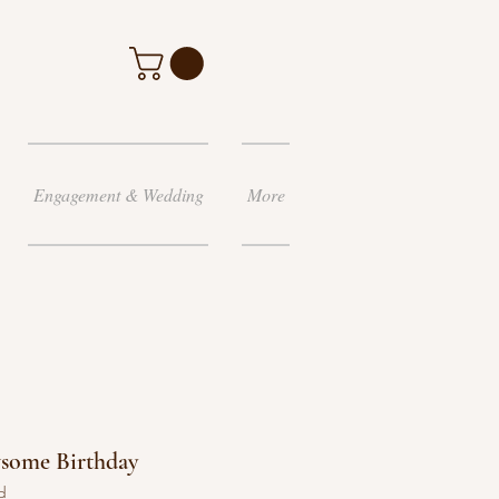
Engagement & Wedding
More
wsome Birthday
d