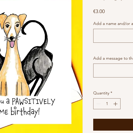
Price
€3.00
Add a name and/or a
Add a message to the
Quantity
*