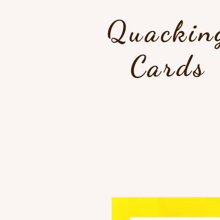
Quackin
Cards