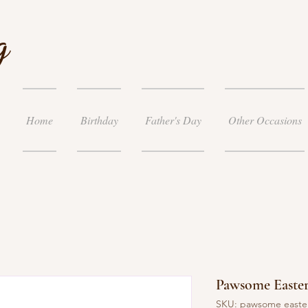
g
Home
Birthday
Father's Day
Other Occasions
Pawsome Easter
SKU: pawsome easte