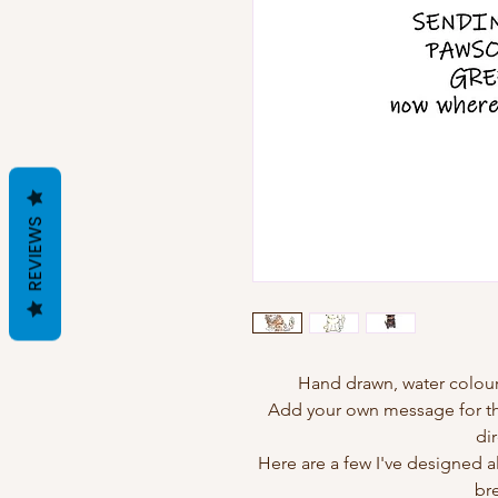
REVIEWS
Hand drawn, water colour
Add your own message for the
dir
Here are a few I've designed 
br