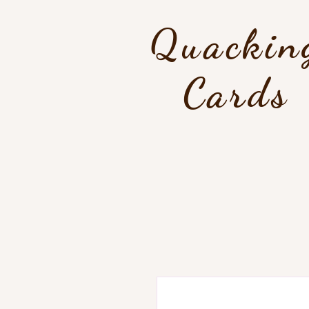
Quackin
Cards