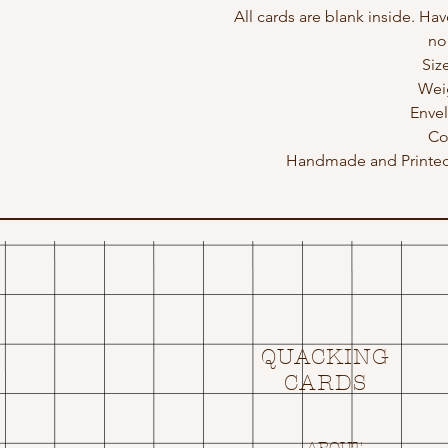
All cards are blank inside. Hav
no
Siz
Wei
Enve
Co
Handmade and Printed 
QUACKING
CARDS
ABOUT