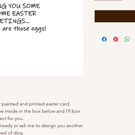
 painted and printed easter card.
 inside in the box below and I'll box
ect for you.
already or ask me to design you another
eed of dog.