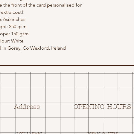
e the front of the card personalised for
 extra cost!
e: 6x6 inches
ght: 250 gsm
lope: 150 gsm
lour: White
in Gorey, Co Wexford, Ireland
Address
OPENING HOURS
MONASEED,
OPEN 24HRS