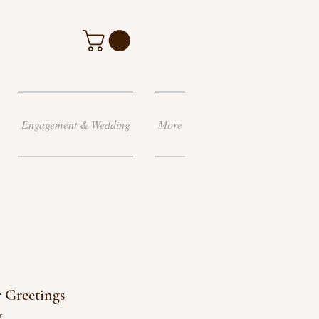
Engagement & Wedding
More
 Greetings
r