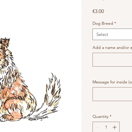
Price
€3.00
Dog Breed
*
Select
Add a name and/or e
Message for inside (o
Quantity
*