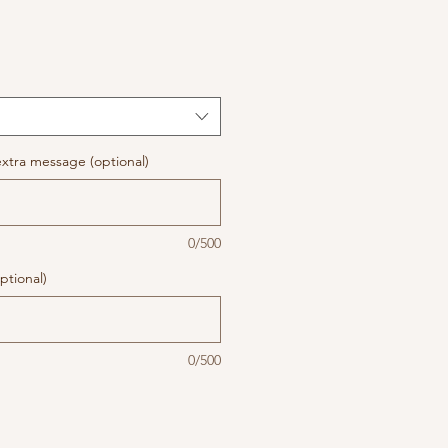
xtra message (optional)
0/500
ptional)
0/500