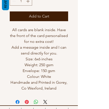
REVIEWS
Add to Cart
All cards are blank inside. Have
the front of the card personalised
for no extra cost!
Add a message inside and I can
send directly for you.
Size: 6x6 inches
Weight: 250 gsm
Envelope: 150 gsm
Colour: White
Handmade and Printed in Gorey,
Co Wexford, Ireland