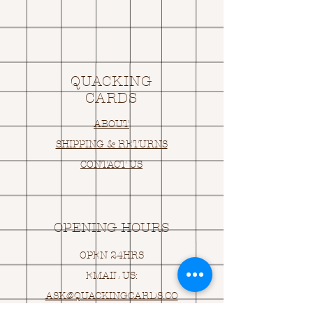
QUACKING
CARDS
ABOUT
SHIPPING & RETURNS
CONTACT US
OPENING HOURS
OPEN 24HRS
EMAIL US:
ASK@
Q
UACKINGCARDS.CO