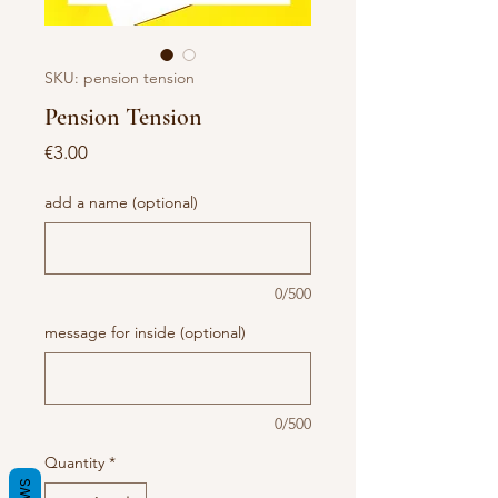
SKU: pension tension
Pension Tension
Price
€3.00
add a name (optional)
0/500
message for inside (optional)
0/500
Quantity
*