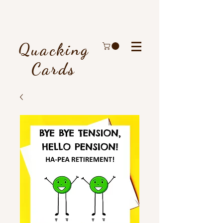
Quacking
Cards