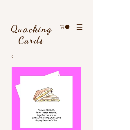
Quacking
Cards