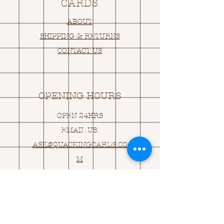
CARDS
ABOUT
SHIPPING & RETURNS
CONTACT US
OPENING HOURS
OPEN 24HRS
EMAIL US:
ASK@
Q
UACKINGCARDS.CO
M
Address
MONASEED,
GOREY, Co WEXFORD