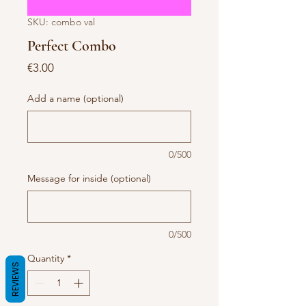
SKU: combo val
Perfect Combo
Price
€3.00
Add a name (optional)
0/500
Message for inside (optional)
0/500
Quantity
*
REVIEWS