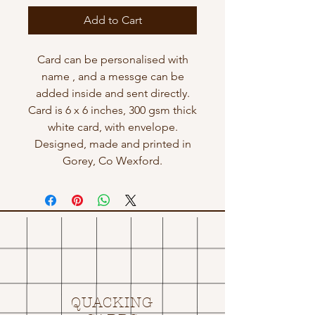
Add to Cart
Card can be personalised with
name , and a messge can be
added inside and sent directly.
Card is 6 x 6 inches, 300 gsm thick
white card, with envelope.
Designed, made and printed in
Gorey, Co Wexford.
QUACKING