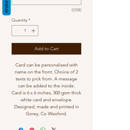
REVIEWS
0/500
Quantity
*
Add to Cart
Card can be personalised with
name on the front. Choice of 2
texts to pick from. A message
can be added to the inside.
Card is 6 x 6 inches, 300 gsm thick
white card and envelope.
Designed, made and printed in
Gorey, Co Wexford.