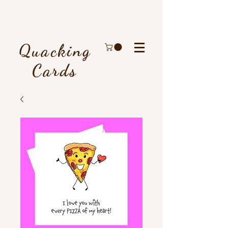
Quacking
Cards