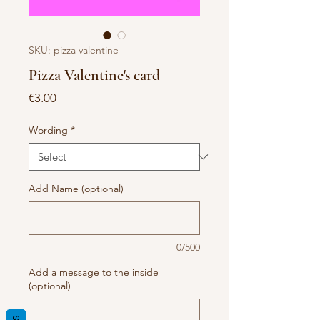
SKU: pizza valentine
Pizza Valentine's card
Price
€3.00
Wording
*
Add Name (optional)
0/500
Add a message to the inside
(optional)