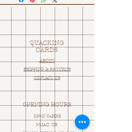
QUACKING
CARDS
ABOUT
SHIPPING & RETURNS
CONTACT US
OPENING HOURS
OPEN 24HRS
EMAIL US: