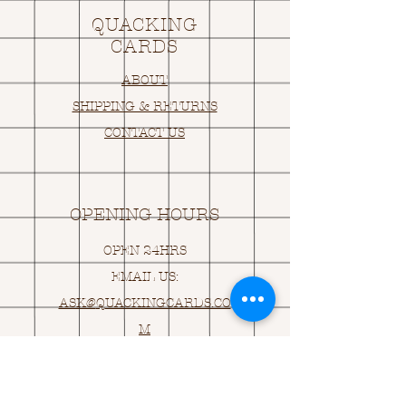
QUACKING
CARDS
ABOUT
SHIPPING & RETURNS
CONTACT US
OPENING HOURS
OPEN 24HRS
EMAIL US:
ASK@
Q
UACKINGCARDS.CO
M
Address
MONASEED,