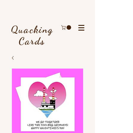
Quacking
Cards