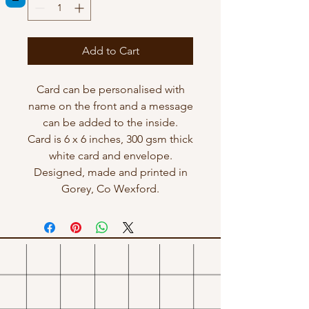
Add to Cart
Card can be personalised with
name on the front and a message
can be added to the inside.
Card is 6 x 6 inches, 300 gsm thick
white card and envelope.
Designed, made and printed in
Gorey, Co Wexford.