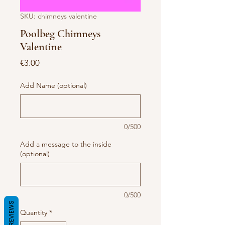
SKU: chimneys valentine
Poolbeg Chimneys
Valentine
Price
€3.00
Add Name (optional)
0/500
Add a message to the inside
(optional)
0/500
REVIEWS
Quantity
*