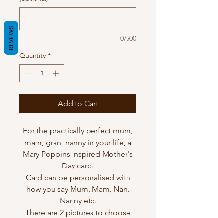
REVIEWS
0/500
Quantity
*
Add to Cart
For the practically perfect mum,
mam, gran, nanny in your life, a
Mary Poppins inspired Mother's
Day card.
Card can be personalised with
how you say Mum, Mam, Nan,
Nanny etc.
There are 2 pictures to choose