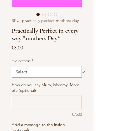
SKU: practically perfect mothers day
Practically Perfect in every
way *mothers Day*
Price
€3.00
pic option
*
How do you say Mum, Mammy, Mom
etc (optional)
0/500
Add a message to the inside
(optional)