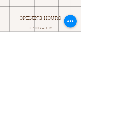
OPENING HOURS
OPEN 24HRS
EMAIL US:
ASK@
Q
UACKINGCARDS.CO
M
Address
MONASEED,
GOREY, Co WEXFORD
Y25 A434 IRELAND