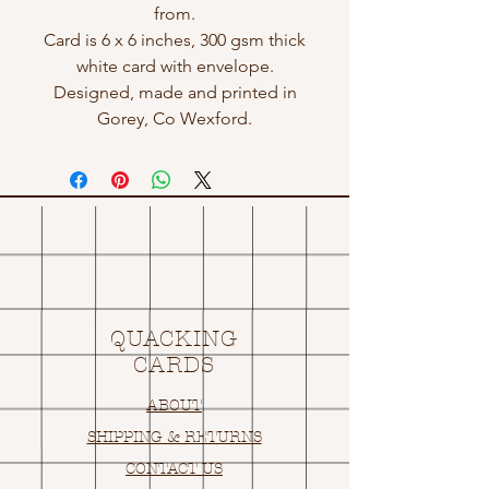
from.
Card is 6 x 6 inches, 300 gsm thick
white card with envelope.
Designed, made and printed in
Gorey, Co Wexford.
QUACKING
CARDS
ABOUT
SHIPPING & RETURNS
CONTACT US