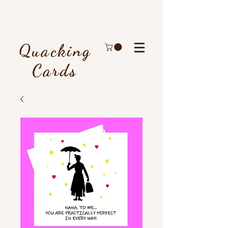
Quacking
Cards