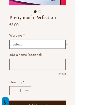
Pretty much Perfection
Price
€3.00
Wording
*
add a name (optional)
0/500
Quantity
*