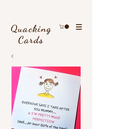
Quacking
Cards