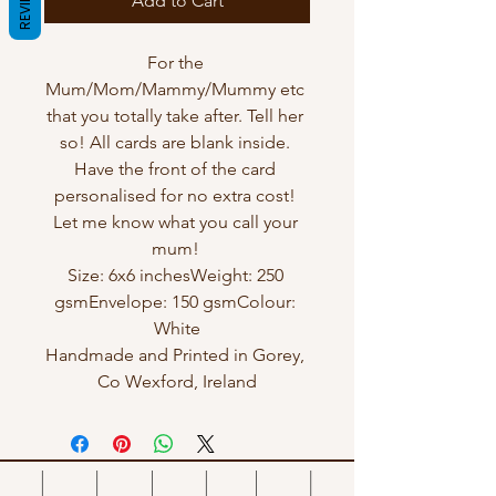
REVIEWS
Add to Cart
For the 
Mum/Mom/Mammy/Mummy etc 
that you totally take after. Tell her 
so! All cards are blank inside. 
Have the front of the card 
personalised for no extra cost! 
Let me know what you call your 
mum! 

Size: 6x6 inchesWeight: 250 
gsmEnvelope: 150 gsmColour: 
White

Handmade and Printed in Gorey, 
Co Wexford, Ireland