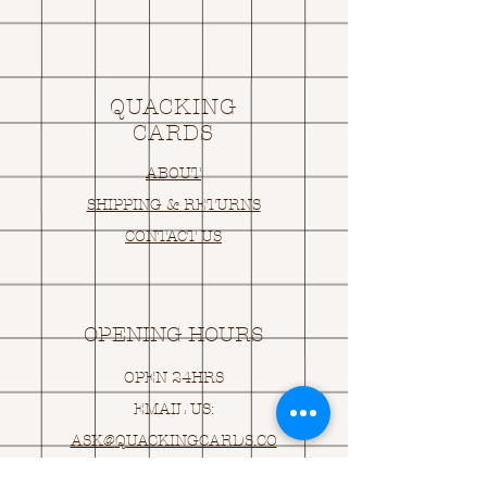
QUACKING
CARDS
ABOUT
SHIPPING & RETURNS
CONTACT US
OPENING HOURS
OPEN 24HRS
EMAIL US:
ASK@
Q
UACKINGCARDS.CO
M