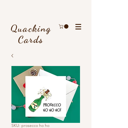
Quacking
Cards
SKU: prosecco ho ho