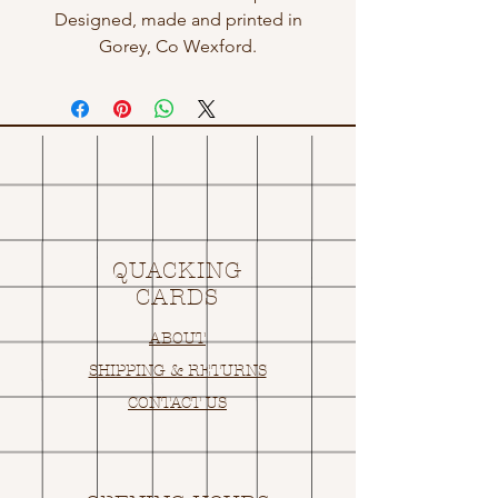
Designed, made and printed in
Gorey, Co Wexford.
QUACKING
CARDS
ABOUT
SHIPPING & RETURNS
CONTACT US