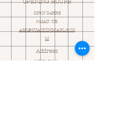
OPENING HOURS
OPEN 24HRS
EMAIL US:
ASK@
Q
UACKINGCARDS.CO
M
Address
MONASEED,
GOREY, Co WEXFORD
Y25 A434 IRELAND