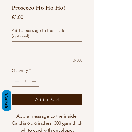
Prosecco Ho Ho Ho!
Price
€3.00
Add a message to the inside
(optional)
0/500
Quantity
*
REVIEWS
Add to Cart
Add a message to the inside.
Card is 6 x 6 inches. 300 gsm thick
white card with envelope.