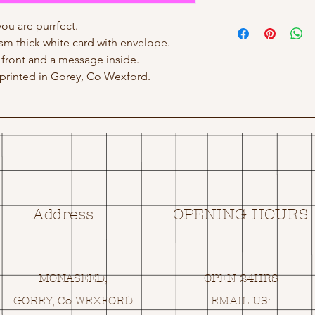
ou are purrfect.
gsm thick white card with envelope.
front and a message inside.
rinted in Gorey, Co Wexford.
Address
OPENING HOURS
MONASEED,
OPEN 24HRS
GOREY, Co WEXFORD
EMAIL US: