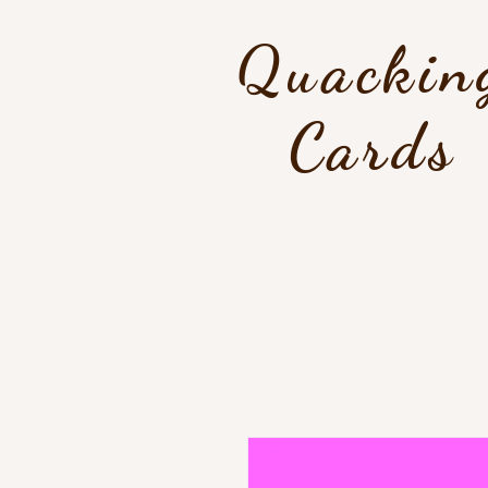
Quackin
Cards