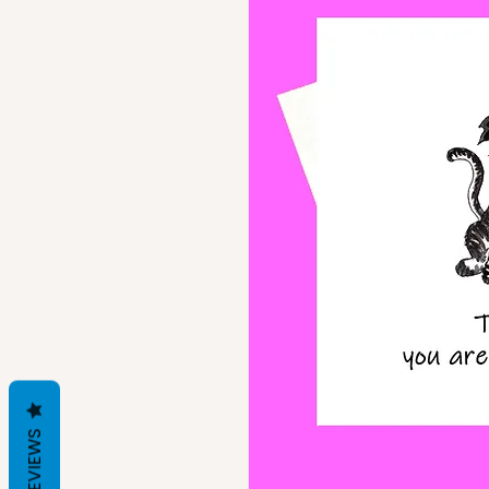
REVIEWS