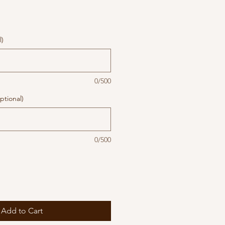
l)
0/500
ptional)
0/500
Add to Cart