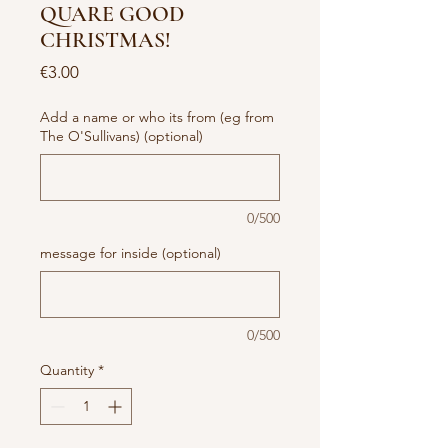
QUARE GOOD
CHRISTMAS!
Price
€3.00
Add a name or who its from (eg from
The O'Sullivans) (optional)
0/500
message for inside (optional)
0/500
Quantity
*