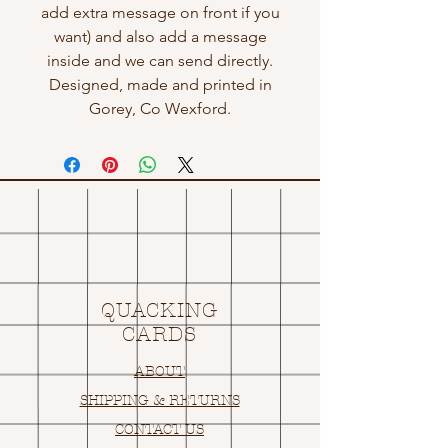
add extra message on front if you
want) and also add a message
inside and we can send directly.
Designed, made and printed in
Gorey, Co Wexford.
QUACKING
CARDS
ABOUT
SHIPPING & RETURNS
CONTACT US