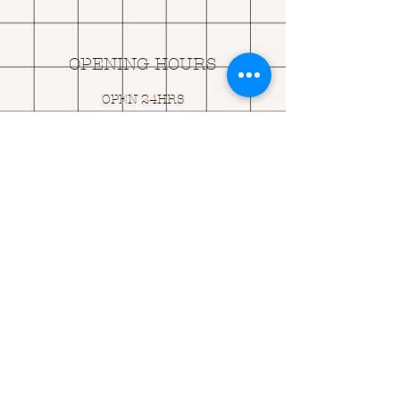
OPENING HOURS
OPEN 24HRS
EMAIL US:
ASK@
Q
UACKINGCARDS.CO
M
Address
MONASEED,
GOREY, Co WEXFORD
Y25 A434 IRELAND