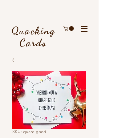
Quacking
Cards
SKU: quare good