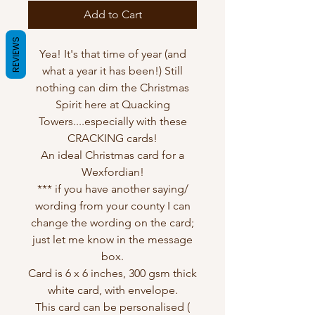
Add to Cart
REVIEWS
Yea! It's that time of year (and
what a year it has been!) Still
nothing can dim the Christmas
Spirit here at Quacking
Towers....especially with these
CRACKING cards!
An ideal Christmas card for a
Wexfordian!
*** if you have another saying/
wording from your county I can
change the wording on the card;
just let me know in the message
box.
Card is 6 x 6 inches, 300 gsm thick
white card, with envelope.
This card can be personalised (