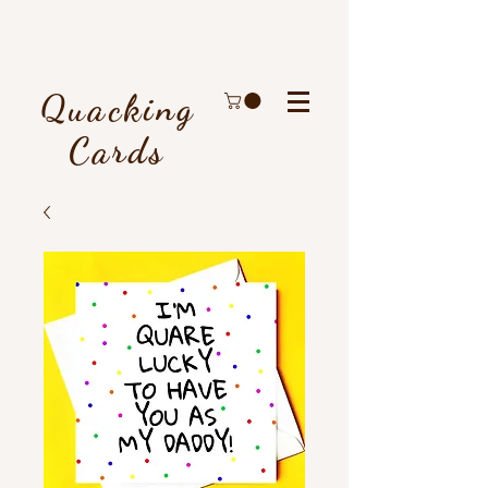
Quacking
Cards