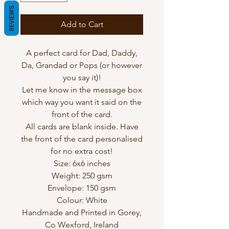
REVIEWS
Add to Cart
A perfect card for Dad, Daddy,
Da, Grandad or Pops (or however
you say it)!
Let me know in the message box
which way you want it said on the
front of the card.
All cards are blank inside. Have
the front of the card personalised
for no extra cost!
Size: 6x6 inches
Weight: 250 gsm
Envelope: 150 gsm
Colour: White
Handmade and Printed in Gorey,
Co Wexford, Ireland