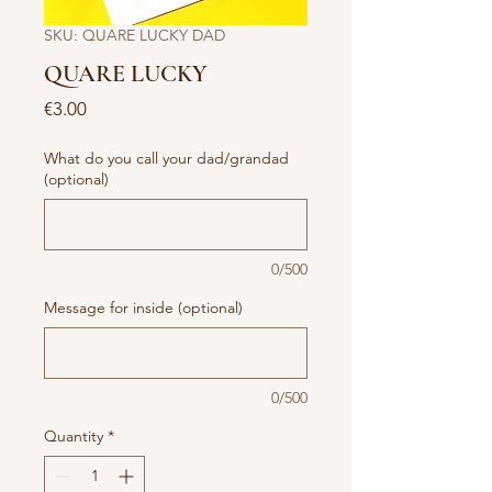
SKU: QUARE LUCKY DAD
QUARE LUCKY
Price
€3.00
What do you call your dad/grandad
(optional)
0/500
Message for inside (optional)
0/500
Quantity
*