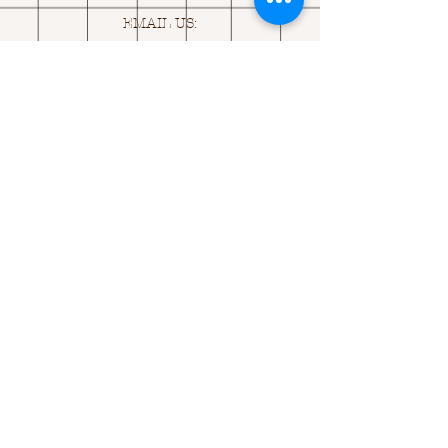
EMAIL US:
ASK@
Q
UACKINGCARDS.CO
M
Address
MONASEED,
GOREY, Co WEXFORD
Y25 A434 IRELAND