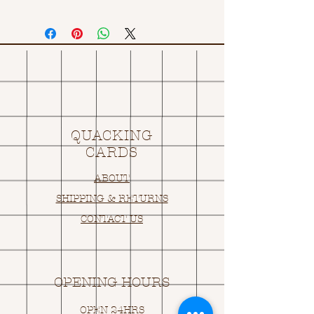
QUACKING
CARDS
ABOUT
SHIPPING & RETURNS
CONTACT US
OPENING HOURS
OPEN 24HRS