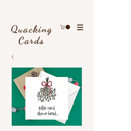
Quacking
Cards