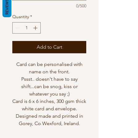
REVIEWS
0/500
Quantity
*
Add to Cart
Card can be personalised with
name on the front.
Pssst.. doesn't have to say
shift...can be snog, kiss or
whatever you say ;)
Card is 6 x 6 inches, 300 gsm thick
white card and envelope.
Designed made and printed in
Gorey, Co Wexford, Ireland.