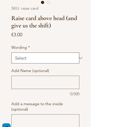
SKU: raise card
Raise card above head (and
give us the shift)
Price
€3.00
Wording
*
Add Name (optional)
0/500
Add a message to the inside
(optional)