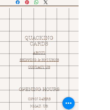
QUACKING
CARDS
ABOUT
SHIPPING & RETURNS
CONTACT US
OPENING HOURS
OPEN 24HRS
EMAIL US: