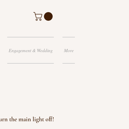
Engagement & Wedding
More
rn the main light off!