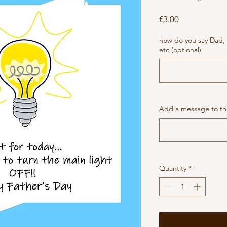
Price
€3.00
how do you say Dad,
etc (optional)
Add a message to the
Quantity
*