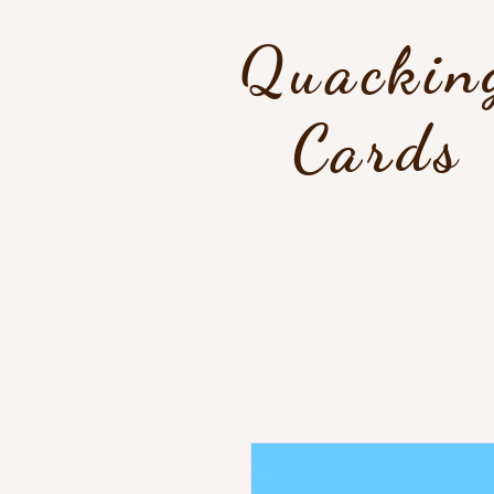
Quackin
Cards