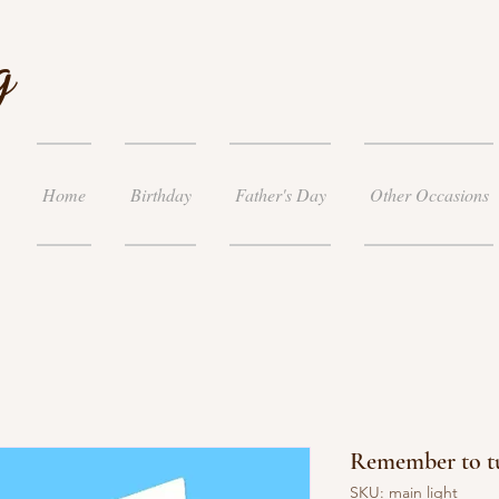
g
Home
Birthday
Father's Day
Other Occasions
Remember to tu
SKU: main light