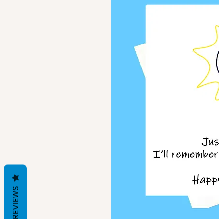
REVIEWS