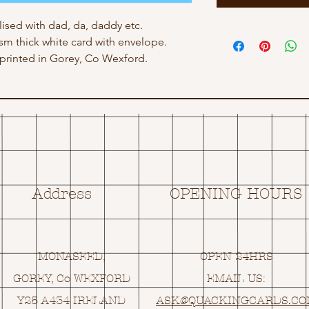
ised with dad, da, daddy etc.
gsm thick white card with envelope.
rinted in Gorey, Co Wexford.
Address
OPENING HOURS
MONASEED,
OPEN 24HRS
GOREY, Co WEXFORD
EMAIL US:
Y25 A434 IRELAND
ASK@
Q
UACKINGCARDS.C