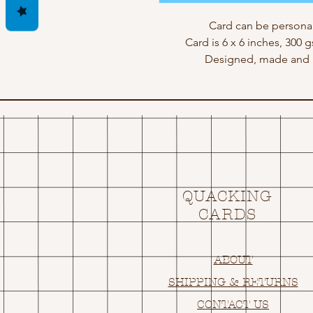
Card can be personal
Card is 6 x 6 inches, 300 
Designed, made and p
QUACKING
CARDS
ABOUT
SHIPPING & RETURNS
CONTACT US