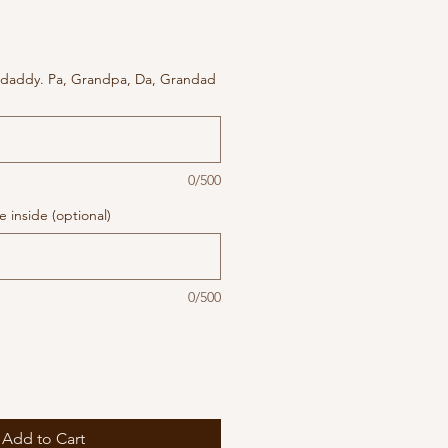
 daddy. Pa, Grandpa, Da, Grandad
0/500
 inside (optional)
0/500
Add to Cart