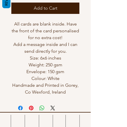
Add to Cart
All cards are blank inside. Have
the front of the card personalised
for no extra cost!
Add a message inside and I can
send directly for you.
Size: 6x6 inches
Weight: 250 gsm
Envelope: 150 gsm
Colour: White
Handmade and Printed in Gorey,
Co Wexford, Ireland