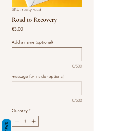
SKU: rocky road
Road to Recovery
Price
€3.00
Add a name (optional)
0/500
message for inside (optional)
0/500
Quantity
*
REVIEWS