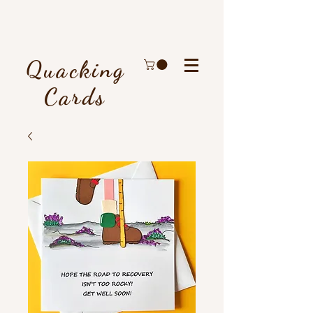
Quacking
Cards