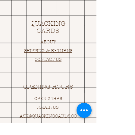
QUACKING
CARDS
ABOUT
SHIPPING & RETURNS
CONTACT US
OPENING HOURS
OPEN 24HRS
EMAIL US:
ASK@
Q
UACKINGCARDS.CO
M