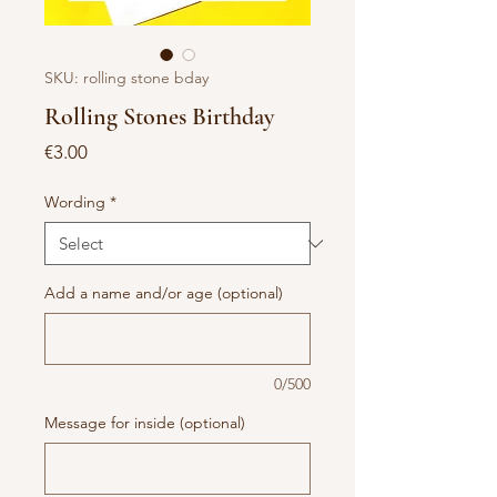
SKU: rolling stone bday
Rolling Stones Birthday
Price
€3.00
Wording
*
Add a name and/or age (optional)
0/500
Message for inside (optional)