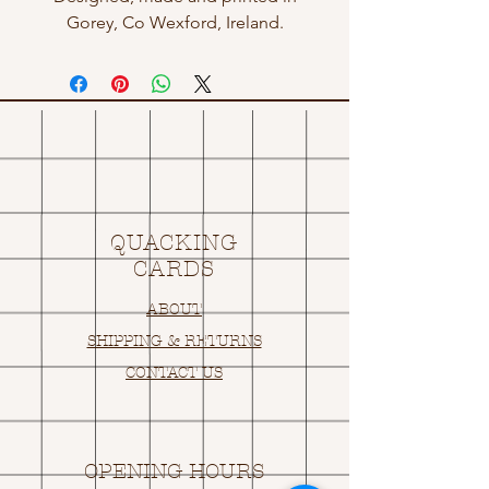
Gorey, Co Wexford, Ireland.
QUACKING
CARDS
ABOUT
SHIPPING & RETURNS
CONTACT US
OPENING HOURS