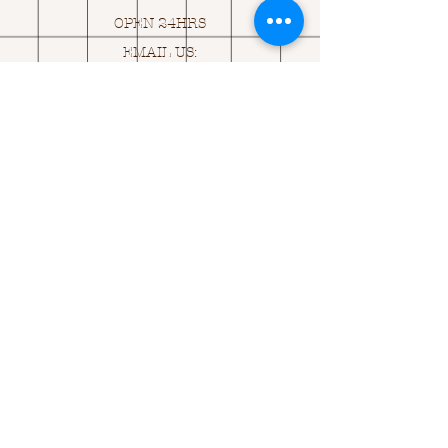
OPEN 24HRS
EMAIL US:
ASK@
Q
UACKINGCARDS.CO
M
Address
MONASEED,
GOREY, Co WEXFORD
Y25 A434 IRELAND