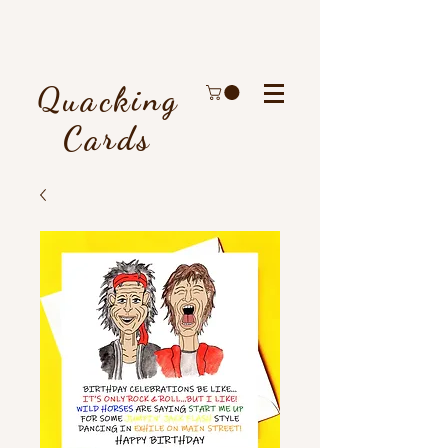
Quacking
Cards