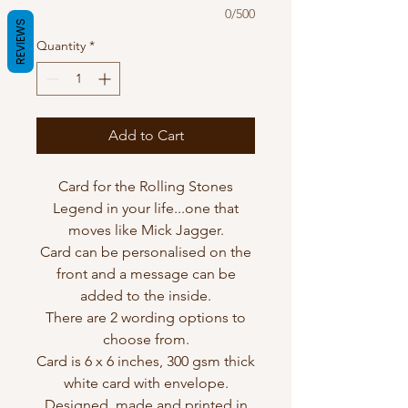
0/500
REVIEWS
Quantity
*
Add to Cart
Card for the Rolling Stones
Legend in your life...one that
moves like Mick Jagger.
Card can be personalised on the
front and a message can be
added to the inside.
There are 2 wording options to
choose from.
Card is 6 x 6 inches, 300 gsm thick
white card with envelope.
Designed, made and printed in