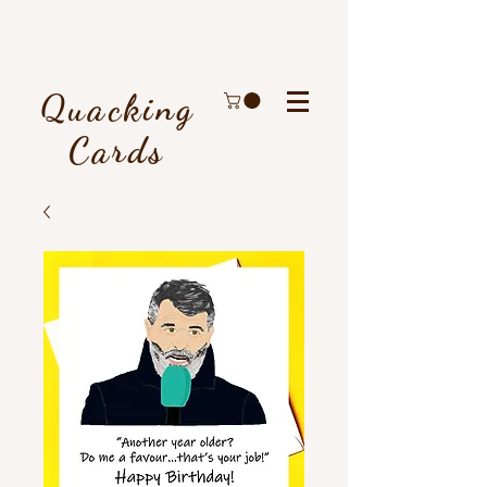
Quacking
Cards