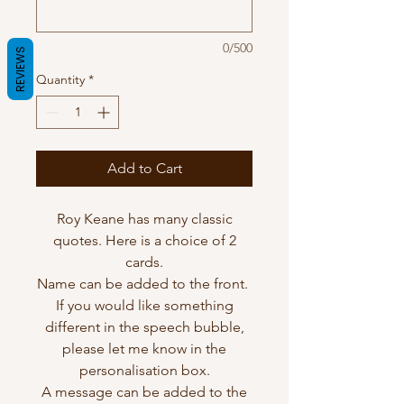
0/500
REVIEWS
Quantity
*
Add to Cart
Roy Keane has many classic
quotes. Here is a choice of 2
cards.
Name can be added to the front.
If you would like something
different in the speech bubble,
please let me know in the
personalisation box.
A message can be added to the