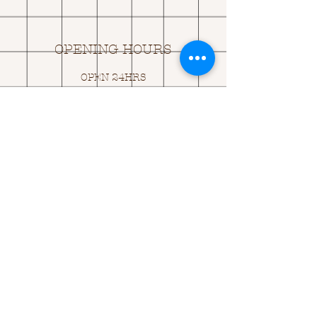
OPENING HOURS
OPEN 24HRS
EMAIL US:
ASK@
Q
UACKINGCARDS.CO
M
Address
MONASEED,
GOREY, Co WEXFORD
Y25 A434 IRELAND