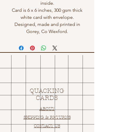
inside.
Card is 6 x 6 inches, 300 gsm thick
white card with envelope.
Designed, made and printed in
Gorey, Co Wexford.
QUACKING
CARDS
ABOUT
SHIPPING & RETURNS
CONTACT US