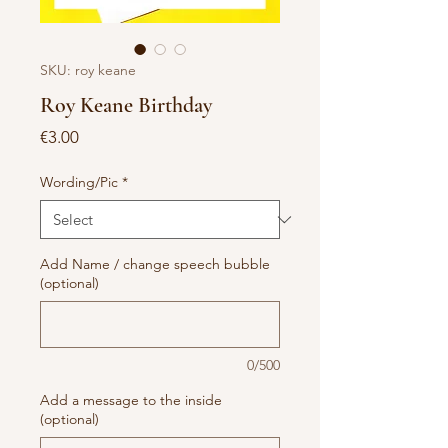
SKU: roy keane
Roy Keane Birthday
Price
€3.00
Wording/Pic
*
Add Name / change speech bubble
(optional)
0/500
Add a message to the inside
(optional)